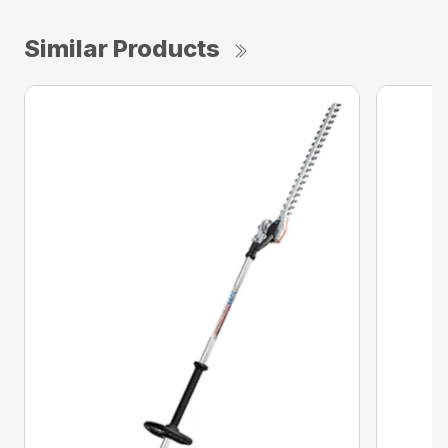
Similar Products