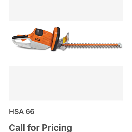
HSA 66
Call for Pricing