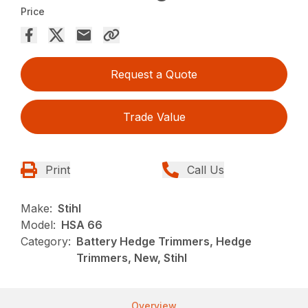
Price
Request a Quote
Trade Value
Print
Call Us
Make:
Stihl
Model:
HSA 66
Category:
Battery Hedge Trimmers, Hedge
Trimmers, New, Stihl
Overview