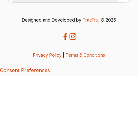
Designed and Developed by
TracTru
, © 2026
Privacy Policy
|
Terms & Conditions
Consent Preferences