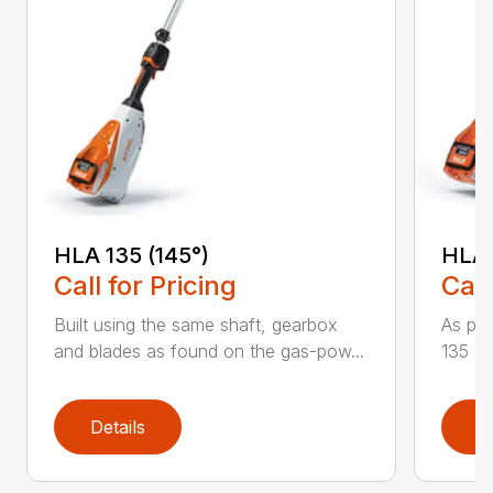
HLA 135 (145°)
HLA 
Call for Pricing
Call
Built using the same shaft, gearbox
As par
and blades as found on the gas-pow...
135 K 
Details
D