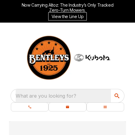
Now Carrying Altoz: The Industry’s Only Tracked
Zero-Turn Mowers.
View the Line Up
What are you looking for?