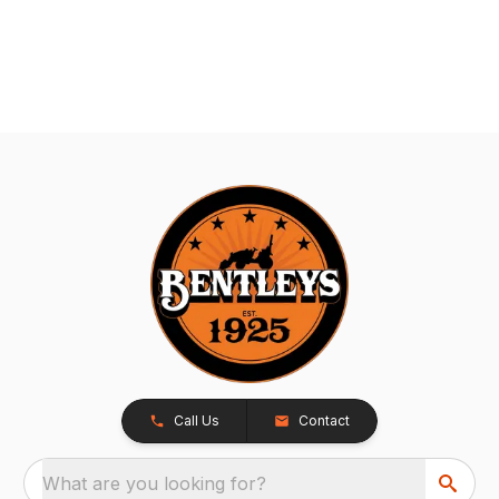
Call Us
Contact
What are you looking for?