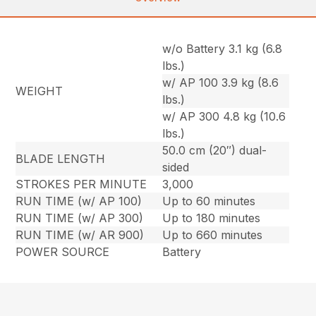
w/o Battery 3.1 kg (6.8
lbs.)
w/ AP 100 3.9 kg (8.6
WEIGHT
lbs.)
w/ AP 300 4.8 kg (10.6
lbs.)
50.0 cm (20″) dual-
BLADE LENGTH
sided
STROKES PER MINUTE
3,000
RUN TIME (w/ AP 100)
Up to 60 minutes
RUN TIME (w/ AP 300)
Up to 180 minutes
RUN TIME (w/ AR 900)
Up to 660 minutes
POWER SOURCE
Battery