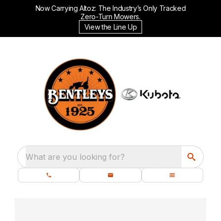
Now Carrying Altoz: The Industry’s Only Tracked
Zero-Turn Mowers.
View the Line Up
What are you looking for?