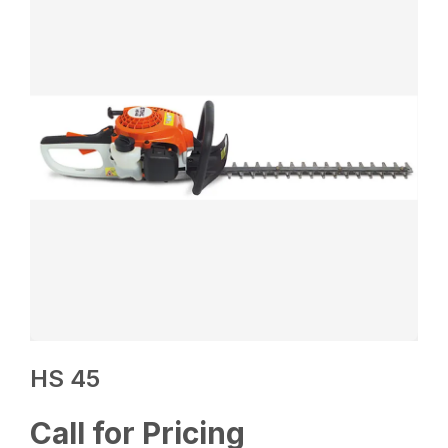
HS 45
Call for Pricing