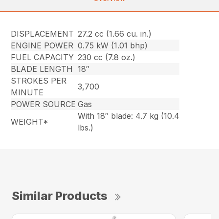
DISPLACEMENT
27.2 cc (1.66 cu. in.)
ENGINE POWER
0.75 kW (1.01 bhp)
FUEL CAPACITY
230 cc (7.8 oz.)
BLADE LENGTH
18″
STROKES PER
3,700
MINUTE
POWER SOURCE
Gas
With 18″ blade: 4.7 kg (10.4
WEIGHT*
lbs.)
Similar Products