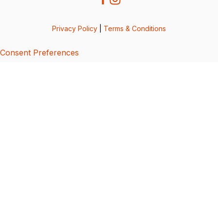
Privacy Policy
|
Terms & Conditions
Consent Preferences