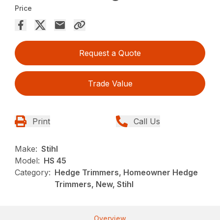
Price
Request a Quote
Trade Value
Print
Call Us
Make:
Stihl
Model:
HS 45
Category:
Hedge Trimmers, Homeowner Hedge
Trimmers, New, Stihl
Overview