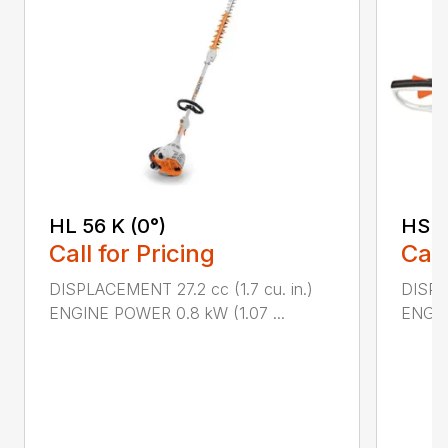
HL 56 K (0°)
HS 4
Call for Pricing
Call
DISPLACEMENT 27.2 cc (1.7 cu. in.)
DISPLA
ENGINE POWER 0.8 kW (1.07 ...
ENGIN