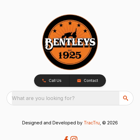
Call Us
Contact
What are you looking for?
Designed and Developed by
TracTru
, © 2026