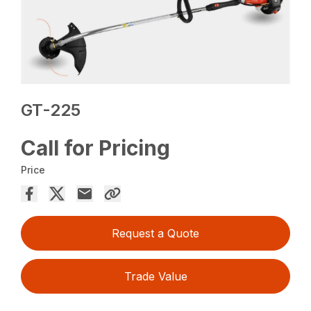
GT-225
Call for Pricing
Price
Request a Quote
Trade Value