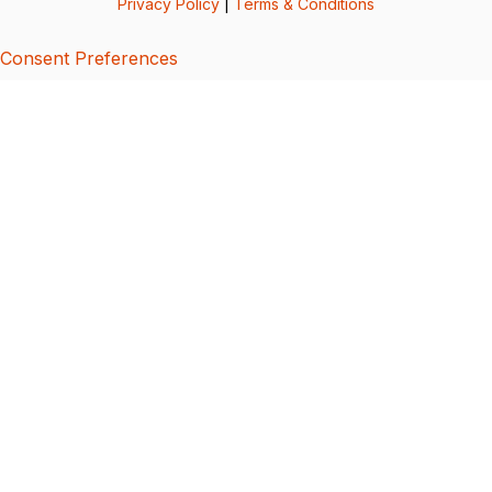
Privacy Policy
|
Terms & Conditions
Consent Preferences