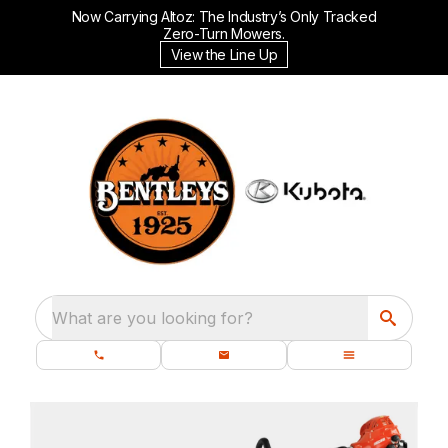
Now Carrying Altoz: The Industry’s Only Tracked
Zero-Turn Mowers.
View the Line Up
What are you looking for?