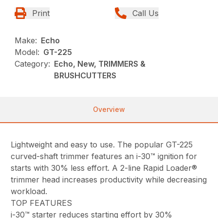
Print
Call Us
Make:
Echo
Model:
GT-225
Category:
Echo, New, TRIMMERS &
BRUSHCUTTERS
Overview
Lightweight and easy to use. The popular GT-225
curved-shaft trimmer features an i-30™ ignition for
starts with 30% less effort. A 2-line Rapid Loader®
trimmer head increases productivity while decreasing
workload.
TOP FEATURES
i-30™ starter reduces starting effort by 30%