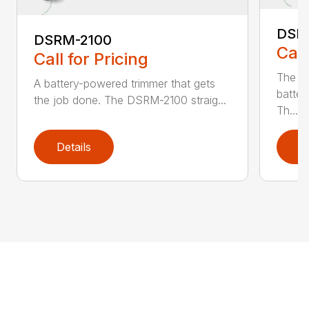
DSR
DSRM-2100
Call
Call for Pricing
The q
A battery-powered trimmer that gets
batter
the job done. The DSRM-2100 straig...
Th...
Details
D