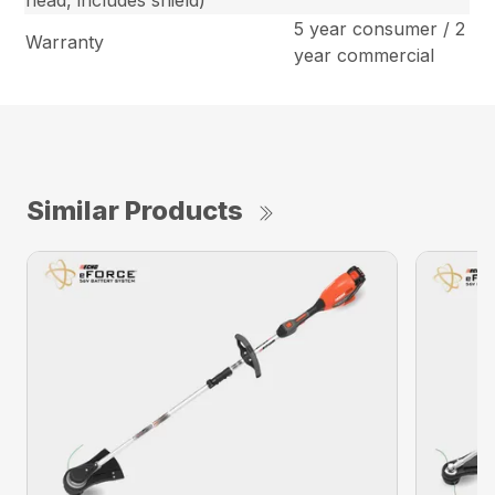
head, includes shield)
5 year consumer / 2
Warranty
year commercial
Similar Products