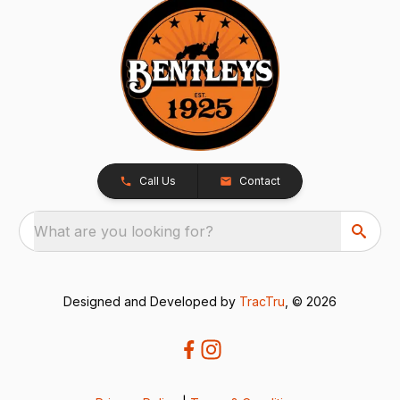
Call Us
Contact
What are you looking for?
Designed and Developed by
TracTru
, © 2026