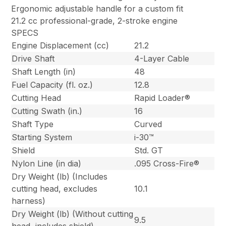
Ergonomic adjustable handle for a custom fit
21.2 cc professional-grade, 2-stroke engine
SPECS
Engine Displacement (cc)
21.2
Drive Shaft
4-Layer Cable
Shaft Length (in)
48
Fuel Capacity (fl. oz.)
12.8
Cutting Head
Rapid Loader®
Cutting Swath (in.)
16
Shaft Type
Curved
Starting System
i-30™
Shield
Std. GT
Nylon Line (in dia)
.095 Cross-Fire®
Dry Weight (lb) (Includes
cutting head, excludes
10.1
harness)
Dry Weight (lb) (Without cutting
9.5