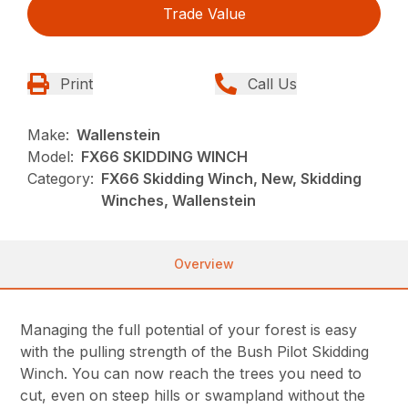
Trade Value
Print
Call Us
Make:
Wallenstein
Model:
FX66 SKIDDING WINCH
Category:
FX66 Skidding Winch, New, Skidding
Winches, Wallenstein
Overview
Managing the full potential of your forest is easy
with the pulling strength of the Bush Pilot Skidding
Winch. You can now reach the trees you need to
cut, even on steep hills or swampland without the