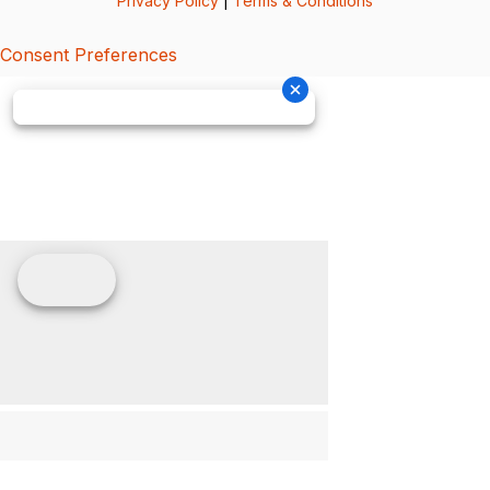
Privacy Policy
|
Terms & Conditions
Consent Preferences