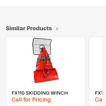
Similar Products
FX110 SKIDDING WINCH
FX1
Call for Pricing
Call