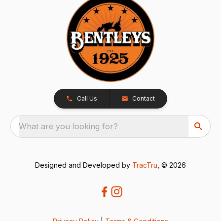
Call Us
Contact
What are you looking for?
Designed and Developed by
TracTru
, © 2026