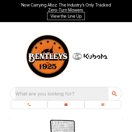
Now Carrying Altoz: The Industry’s Only Tracked
Zero-Turn Mowers.
View the Line Up
What are you looking for?