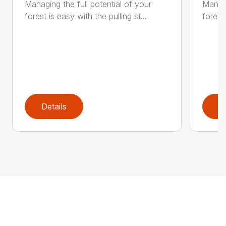
Managing the full potential of your
Managi
forest is easy with the pulling st...
forest 
Details
D