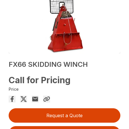
FX66 SKIDDING WINCH
Call for Pricing
Price
Request a Quote