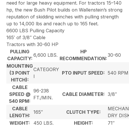
need for large heavy equipment. For tractors 15–140
hp, the new Bush Pilot builds on Wallenstein’s strong
reputation of skidding winches with pulling strength
up to 14,000 lbs and reach up to 165 feet.
6600 LBS Pulling Capacity
165′ of 3/8″ Cable
Tractors with 30-60 HP
PULLING
HP
6,600 LBS.
30-60
CAPACITY:
RECOMMENDATION:
MOUNTING
CATEGORY
(3 POINT
PTO INPUT SPEED:
540 RPM
I
HITCH):
CABLE
96-238
SPEED @
CABLE DIAMETER:
3/8″
FT./MIN.
540 RPM:
CABLE
MECHAN
165″
CLUTCH TYPE:
LENGTH:
DRY DIS
WEIGHT:
450 LBS.
HEIGHT:
71″