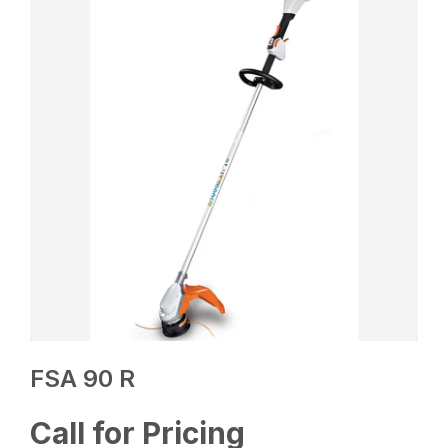
FSA 90 R
Call for Pricing