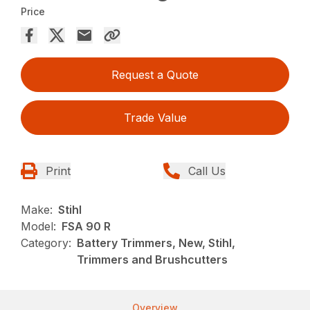
Price
Request a Quote
Trade Value
Print
Call Us
Make:
Stihl
Model:
FSA 90 R
Category:
Battery Trimmers, New, Stihl,
Trimmers and Brushcutters
Overview