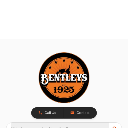
Call Us
Contact