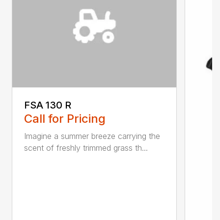
FSA 130 R
Call for Pricing
Imagine a summer breeze carrying the
scent of freshly trimmed grass th...