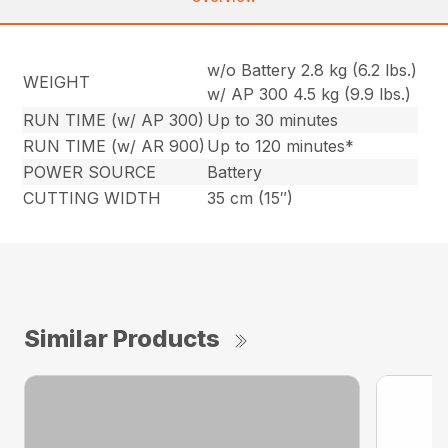
w/o Battery 2.8 kg (6.2 lbs.)
WEIGHT
w/ AP 300 4.5 kg (9.9 lbs.)
RUN TIME (w/ AP 300)
Up to 30 minutes
RUN TIME (w/ AR 900)
Up to 120 minutes*
POWER SOURCE
Battery
CUTTING WIDTH
35 cm (15″)
Similar Products