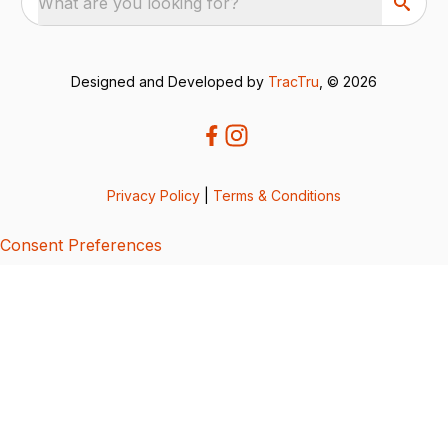
What are you looking for?
Designed and Developed by
TracTru
, © 2026
Privacy Policy
|
Terms & Conditions
Consent Preferences