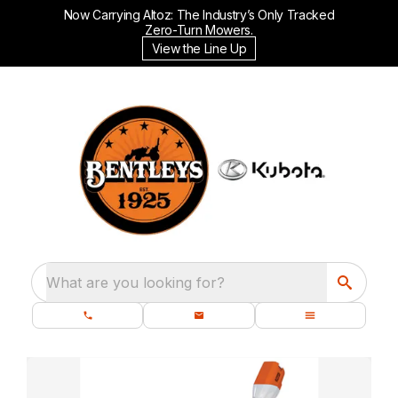
Now Carrying Altoz: The Industry’s Only Tracked
Zero-Turn Mowers.
View the Line Up
What are you looking for?