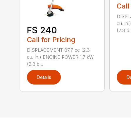
Call
DISPL
cu. in
FS 240
(2.3 b..
Call for Pricing
DISPLACEMENT 37.7 cc (2.3
cu. in.) ENGINE POWER 1.7 kW
(2.3 b...
Details
De