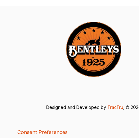
Designed and Developed by
TracTru
, © 20
Consent Preferences