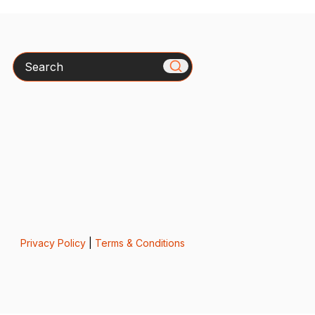
Search
Privacy Policy
|
Terms & Conditions