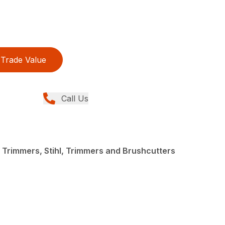
Trade Value
Call Us
 Trimmers, Stihl, Trimmers and Brushcutters