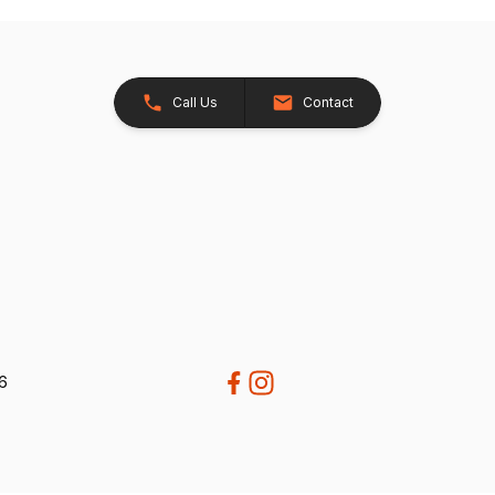
Call Us
Contact
26