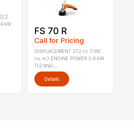
2.2
.4 kW
FS 70 R
Call for Pricing
DISPLACEMENT 27.2 cc (1.66
cu. in.) ENGINE POWER 0.9 kW
(1.2 bhp)...
Details