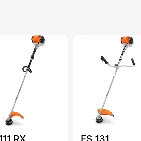
111 RX
FS 131