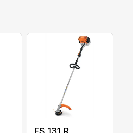
FS 131 R