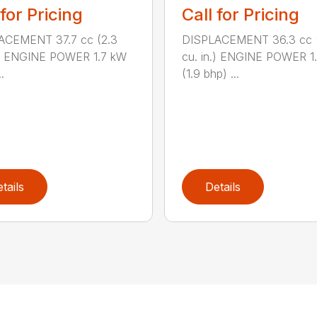
 for Pricing
Call for Pricing
ACEMENT 37.7 cc (2.3
DISPLACEMENT 36.3 cc (
.) ENGINE POWER 1.7 kW
cu. in.) ENGINE POWER 1
.
(1.9 bhp) ...
tails
Details