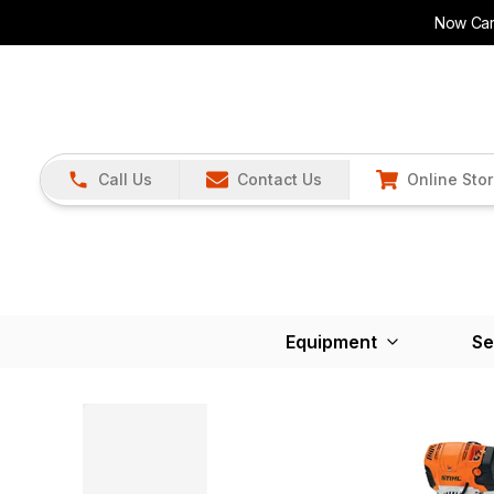
Now Carr
Call Us
Contact Us
Online Sto
Equipment
Se