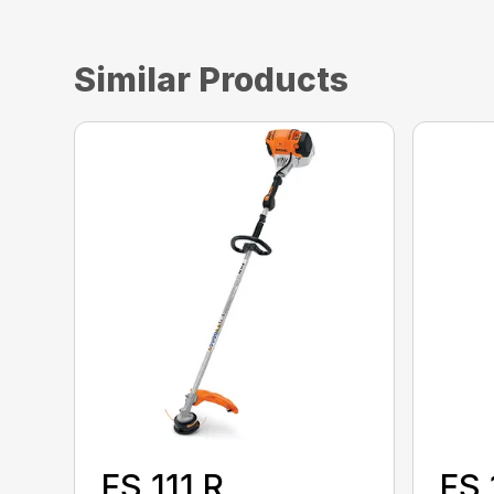
Similar Products
FS 111 R
FS 