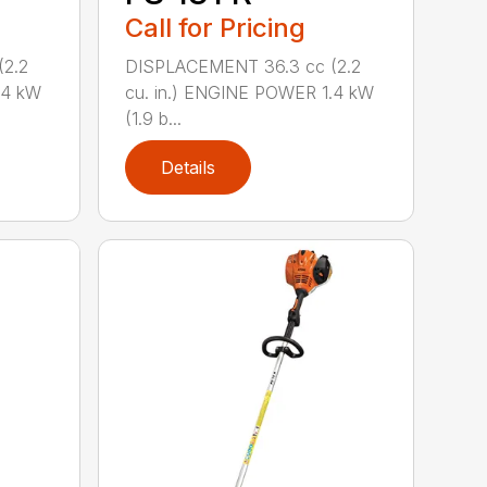
Call for Pricing
2.2
DISPLACEMENT 36.3 cc (2.2
.4 kW
cu. in.) ENGINE POWER 1.4 kW
(1.9 b...
Details