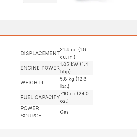
31.4 cc (1.9
DISPLACEMENT
cu. in.)
1.05 kW (1.4
ENGINE POWER
bhp)
5.8 kg (12.8
WEIGHT*
lbs.)
710 cc (24.0
FUEL CAPACITY
oz.)
POWER
Gas
SOURCE