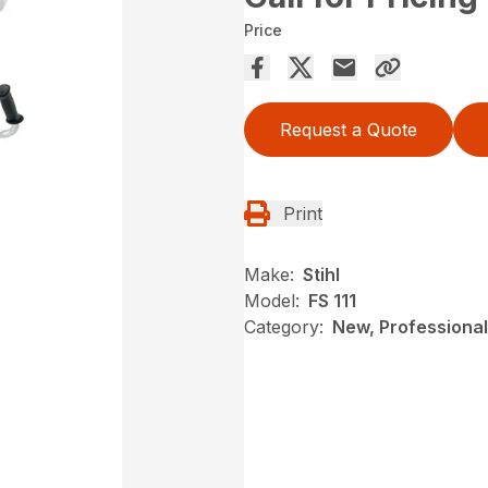
Price
Request a Quote
Print
Make:
Stihl
Model:
FS 111
Category:
New, Professional