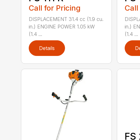
Call for Pricing
Call
DISPLACEMENT 31.4 cc (1.9 cu.
DISPL
in.) ENGINE POWER 1.05 kW
in.) 
(1.4 ...
(1.4 ...
Details
De
FS 