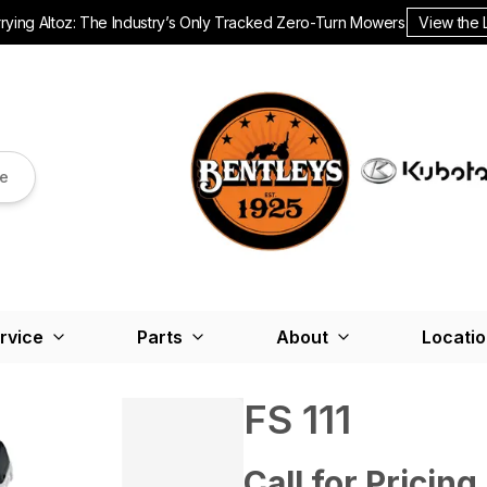
ying Altoz: The Industry’s Only Tracked Zero-Turn Mowers.
View the 
re
rvice
Parts
About
Locati
FS 111
Call for Pricing