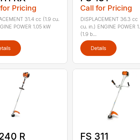
 for Pricing
Call for Pricing
ACEMENT 31.4 cc (1.9 cu.
DISPLACEMENT 36.3 cc (
ENGINE POWER 1.05 kW
cu. in.) ENGINE POWER 1
(1.9 b...
tails
Details
240 R
FS 311