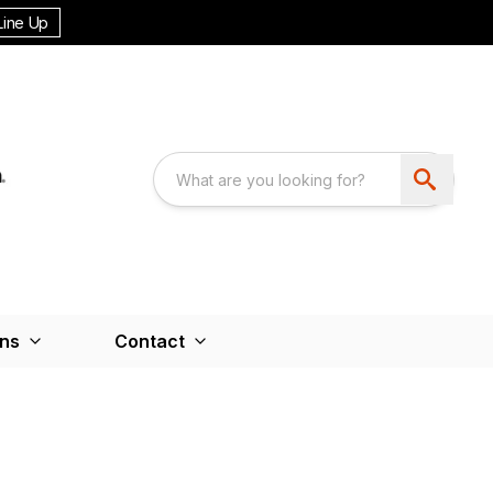
Line Up
ons
Contact