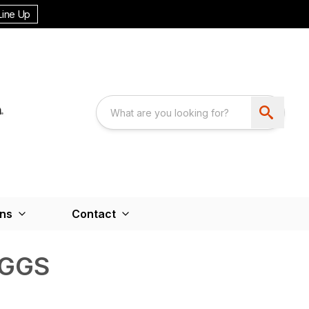
Line Up
ons
Contact
IGGS