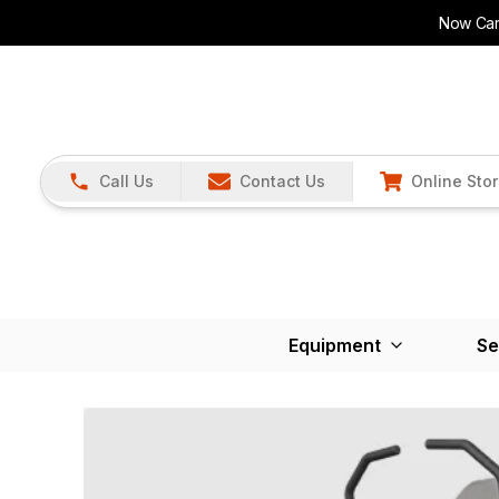
Now Carr
Call Us
Contact Us
Online Sto
Equipment
Se