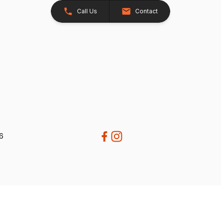
Call Us
Contact
26