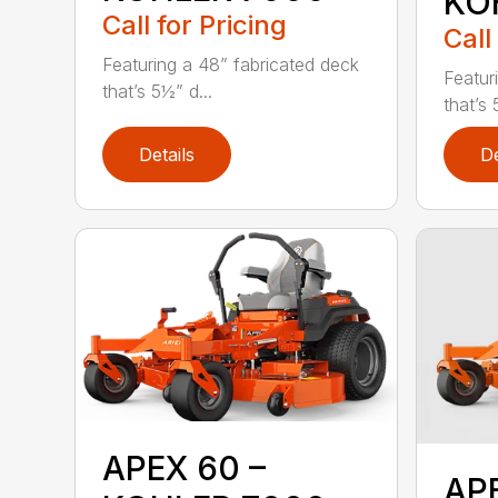
KO
Call for Pricing
Call
Featuring a 48” fabricated deck
Featur
that’s 5½” d...
that’s 
Details
De
APEX 60 –
AP