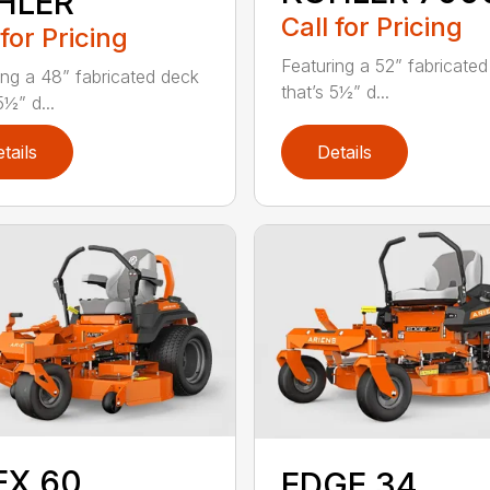
HLER
Call for Pricing
 for Pricing
Featuring a 52” fabricate
ing a 48” fabricated deck
that’s 5½” d...
5½” d...
tails
Details
EX 60
EDGE 34