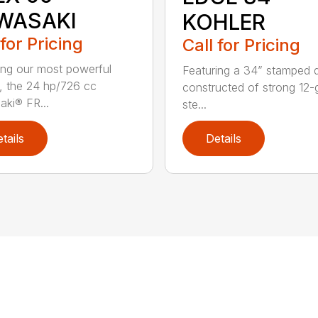
WASAKI
KOHLER
 for Pricing
Call for Pricing
ing our most powerful
Featuring a 34” stamped 
, the 24 hp/726 cc
constructed of strong 12
ki® FR...
ste...
tails
Details