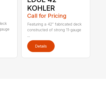
KOHLER
Call for Pricing
deck
Featuring a 42” fabricated deck
-gauge
constructed of strong 11-gauge
...
Details