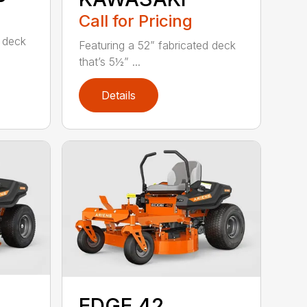
Call for Pricing
d deck
Featuring a 52” fabricated deck
that’s 5½” ...
Details
EDGE 42