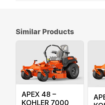
Similar Products
APEX 48 –
AP
KOHLER 7000