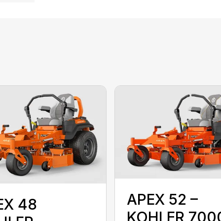
APEX 52 –
EX 48
KOHLER 700