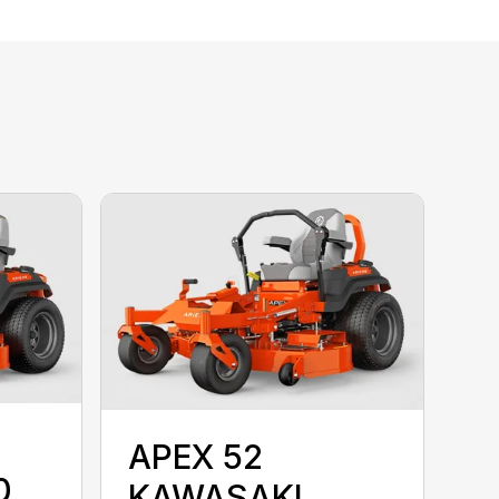
APEX 52
0
KAWASAKI