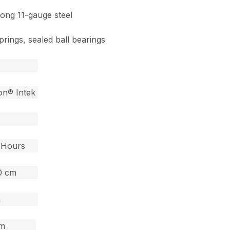
rong 11-gauge steel
prings, sealed ball bearings
ton® Intek
0 Hours
60 cm
m
cm