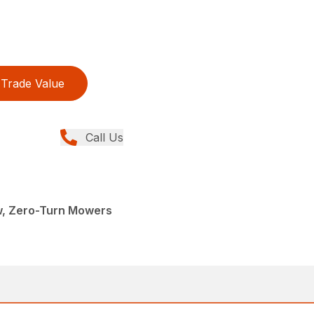
Trade Value
Call Us
w, Zero-Turn Mowers