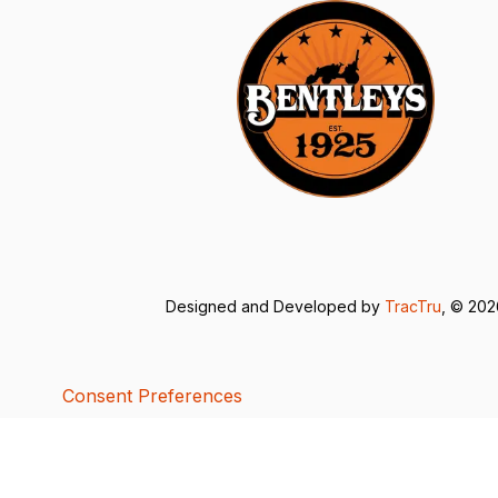
Designed and Developed by
TracTru
, © 20
Consent Preferences