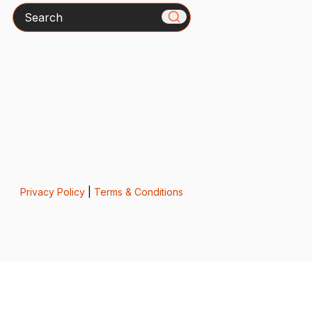
Search
Privacy Policy
|
Terms & Conditions