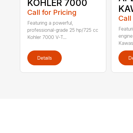
KOHLER 7000
KA
Call for Pricing
Call
Featuring a powerful,
Featur
professional-grade 25 hp/725 cc
engine
Kohler 7000 V-T...
Kawasa
Details
De