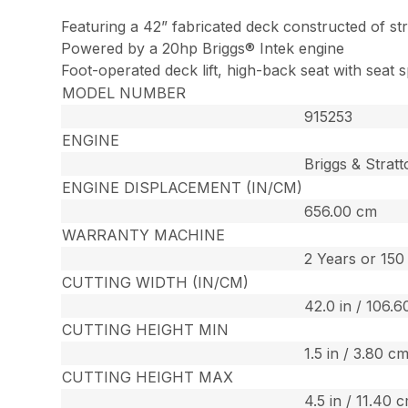
Featuring a 42” fabricated deck constructed of st
Powered by a 20hp Briggs® Intek engine
Foot-operated deck lift, high-back seat with seat s
MODEL NUMBER
915253
ENGINE
Briggs & Strat
ENGINE DISPLACEMENT (IN/CM)
656.00 cm
WARRANTY MACHINE
2 Years or 15
CUTTING WIDTH (IN/CM)
42.0 in / 106.
CUTTING HEIGHT MIN
1.5 in / 3.80 c
CUTTING HEIGHT MAX
4.5 in / 11.40 