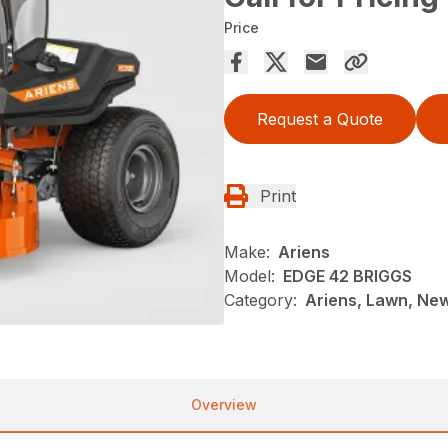
Price
Request a Quote
Print
Make:
Ariens
Model:
EDGE 42 BRIGGS
Category:
Ariens, Lawn, Ne
Overview