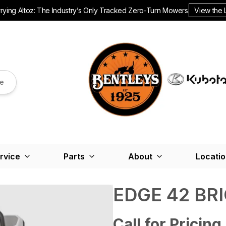
ying Altoz: The Industry’s Only Tracked Zero-Turn Mowers.
View the 
re
rvice
Parts
About
Locati
EDGE 42 BR
Call for Pricing