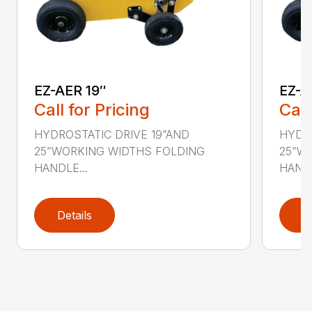
EZ-AER 19″
EZ-A
Call for Pricing
Call
HYDROSTATIC DRIVE 19”AND
HYDRO
25”WORKING WIDTHS FOLDING
25”W
HANDLE...
HANDL
Details
D