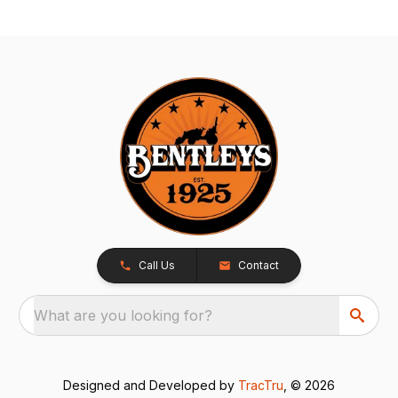
Call Us
Contact
What are you looking for?
Designed and Developed by
TracTru
, © 2026