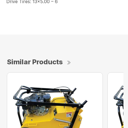
Drive Tires: 13×5.00 – 6
Similar Products