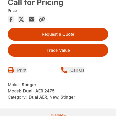
Call for Pricing
Price
Request a Quote
Trade Value
Print
Call Us
Make:
Stinger
Model:
Dual- AER 2475
Category:
Dual AER, New, Stinger
Overview