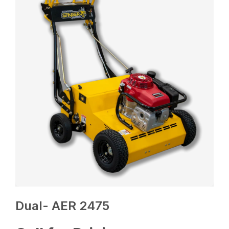
Dual- AER 2475