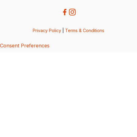
Privacy Policy
|
Terms & Conditions
Consent Preferences