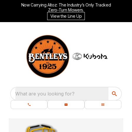
Now Carrying Altoz: The Industry’s Only Tracked
Zero-Turn Mowers.
View the Line Up
What are you looking for?