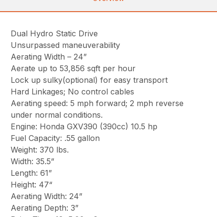
Dual Hydro Static Drive
Unsurpassed maneuverability
Aerating Width – 24”
Aerate up to 53,856 sqft per hour
Lock up sulky(optional) for easy transport
Hard Linkages; No control cables
Aerating speed: 5 mph forward; 2 mph reverse
under normal conditions.
Engine: Honda GXV390 (390cc) 10.5 hp
Fuel Capacity: .55 gallon
Weight: 370 lbs.
Width: 35.5”
Length: 61”
Height: 47“
Aerating Width: 24”
Aerating Depth: 3”