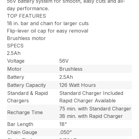
56V battery system for smooth, easy cuts and all-
day performance.
TOP FEATURES
18 in. bar and chain for larger cuts
Flip-lever oil cap for easy removal
Brushless motor
SPECS
2.5Ah
Voltage
56V
Motor
Brushless
Battery
2.5Ah
Battery Capacity
126 Watt Hours
Standard & Rapid
Standard Charger Included
Chargers
Rapid Charger Available
75 min. with Standard Charger
Recharge Time
38 min. with Rapid Charger
Bar Length
18”
Chain Gauge
.050”