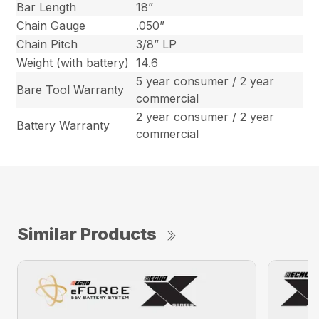
Bar Length
18”
Chain Gauge
.050”
Chain Pitch
3/8” LP
Weight (with battery)
14.6
5 year consumer / 2 year
Bare Tool Warranty
commercial
2 year consumer / 2 year
Battery Warranty
commercial
Similar Products