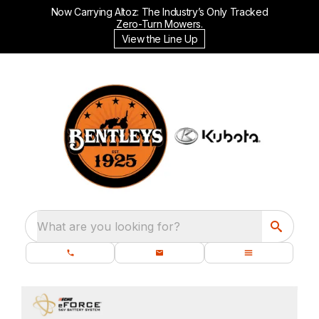
Now Carrying Altoz: The Industry’s Only Tracked
Zero-Turn Mowers.
View the Line Up
What are you looking for?