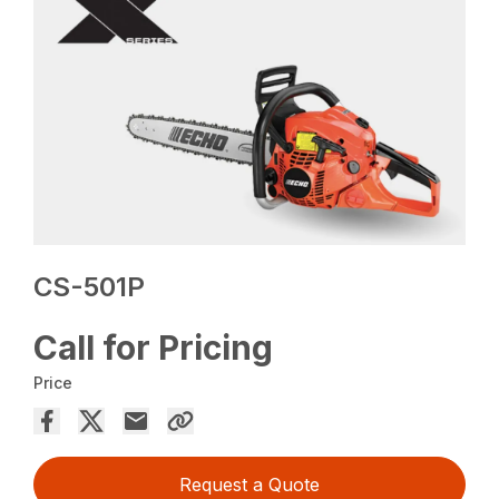
CS-501P
Call for Pricing
Price
Request a Quote