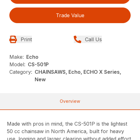
Trade Value
Print
Call Us
Make:
Echo
Model:
CS-501P
Category:
CHAINSAWS, Echo, ECHO X Series,
New
Overview
Made with pros in mind, the CS-501P is the lightest
50 cc chainsaw in North America, built for heavy
use, logging and larger clearing without added effort.