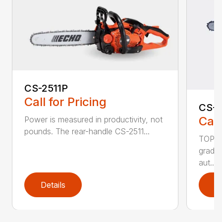
CS-2511P
Call for Pricing
CS-2
Call
Power is measured in productivity, not
pounds. The rear-handle CS-2511...
TOP F
grade,
aut...
Details
D