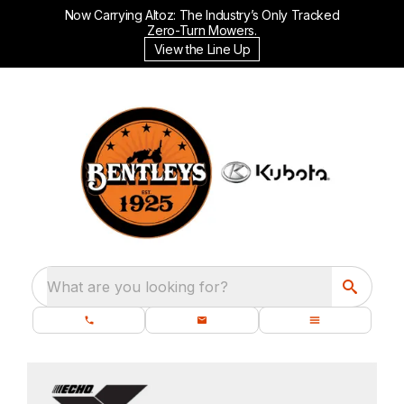
Now Carrying Altoz: The Industry’s Only Tracked
Zero-Turn Mowers.
View the Line Up
What are you looking for?