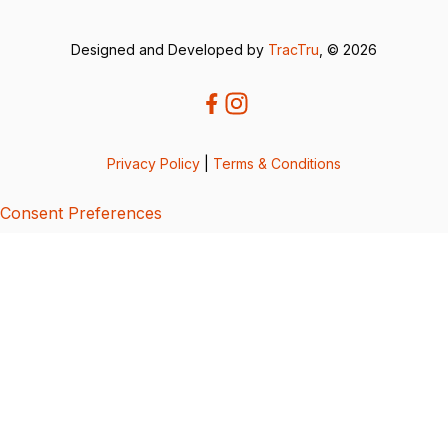
Designed and Developed by
TracTru
, © 2026
Privacy Policy
|
Terms & Conditions
Consent Preferences