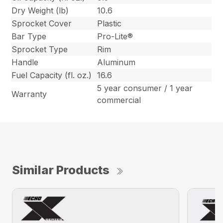
Dry Weight (lb)
10.6
Sprocket Cover
Plastic
Bar Type
Pro-Lite®
Sprocket Type
Rim
Handle
Aluminum
Fuel Capacity (fl. oz.)
16.6
5 year consumer / 1 year
Warranty
commercial
Similar Products