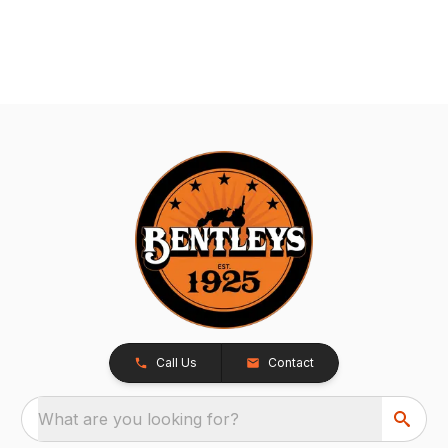
Call Us
Contact
What are you looking for?