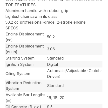
TOP FEATURES
Aluminum handle with rubber grip
Lightest chainsaw in its class
50.2 cc professional-grade, 2-stroke engine
SPECS
Engine Displacement
50.2
(cc)
Engine Displacement
3.06
(cu in)
Starting System
Standard
Ignition System
Digital
Automatic/Adjustable (Clutch-
Oiling System
Driven)
Vibration Reduction
Standard
System
Available Bar Lengths
16, 18, 20
(in)
Oil Capacity (fl. oz.)
9.5