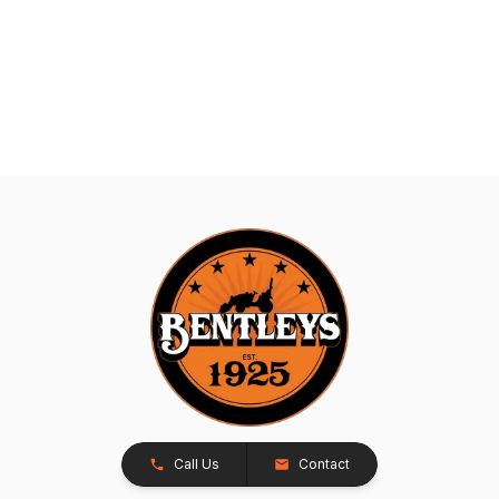
Call Us
Contact