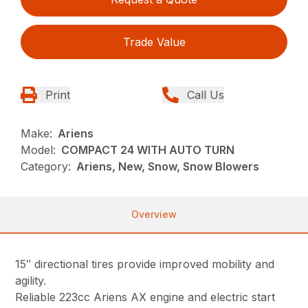
Trade Value
Print
Call Us
Make:
Ariens
Model:
COMPACT 24 WITH AUTO TURN
Category:
Ariens, New, Snow, Snow Blowers
Overview
15″ directional tires provide improved mobility and
agility.
Reliable 223cc Ariens AX engine and electric start