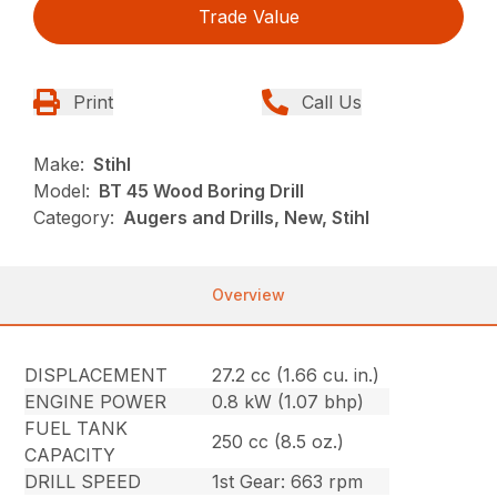
Trade Value
Print
Call Us
Make:
Stihl
Model:
BT 45 Wood Boring Drill
Category:
Augers and Drills, New, Stihl
Overview
DISPLACEMENT
27.2 cc (1.66 cu. in.)
ENGINE POWER
0.8 kW (1.07 bhp)
FUEL TANK
250 cc (8.5 oz.)
CAPACITY
DRILL SPEED
1st Gear: 663 rpm