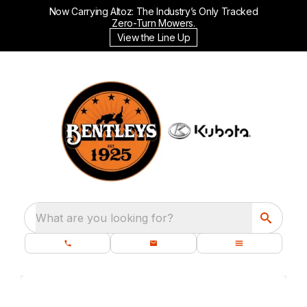
Now Carrying Altoz: The Industry’s Only Tracked
Zero-Turn Mowers.
View the Line Up
What are you looking for?