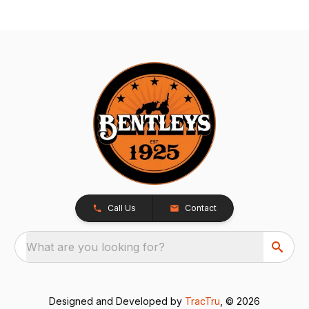
Call Us
Contact
What are you looking for?
Designed and Developed by
TracTru
, © 2026