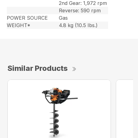
2nd Gear: 1,972 rpm
Reverse: 590 rpm
POWER SOURCE
Gas
WEIGHT*
4.8 kg (10.5 Ibs.)
Similar Products