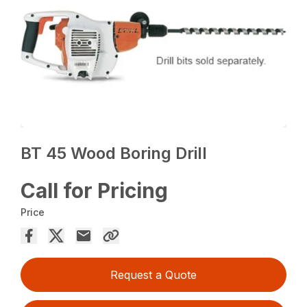
BT 45 Wood Boring Drill
Call for Pricing
Price
Request a Quote