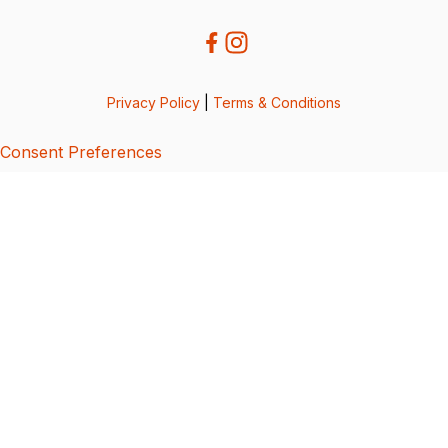
Privacy Policy
|
Terms & Conditions
Consent Preferences