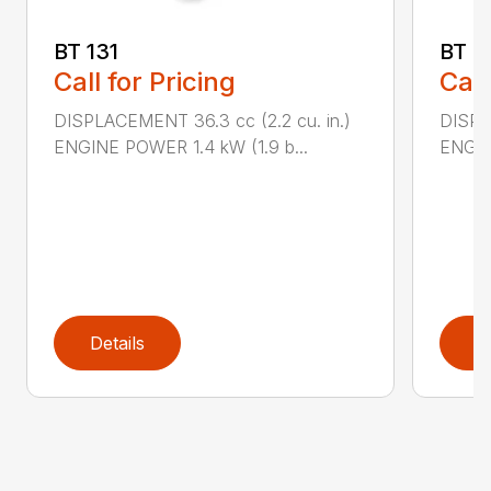
BT 131
BT 4
Call for Pricing
Call
DISPLACEMENT 36.3 cc (2.2 cu. in.)
DISPL
ENGINE POWER 1.4 kW (1.9 b...
ENGIN
Details
D