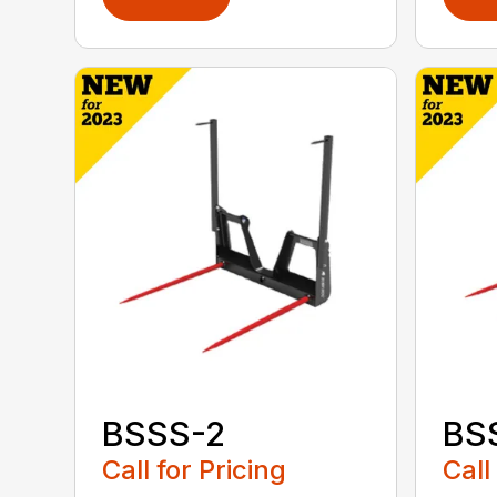
BSSS-2
BS
Call for Pricing
Call