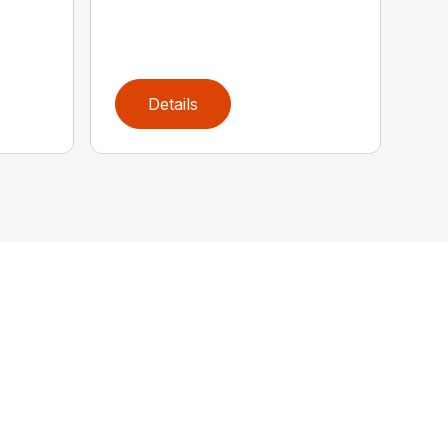
Details