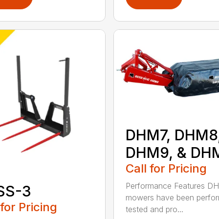
DHM7, DHM8
DHM9, & DH
Call for Pricing
Performance Features D
SS-3
mowers have been perfo
 for Pricing
tested and pro...