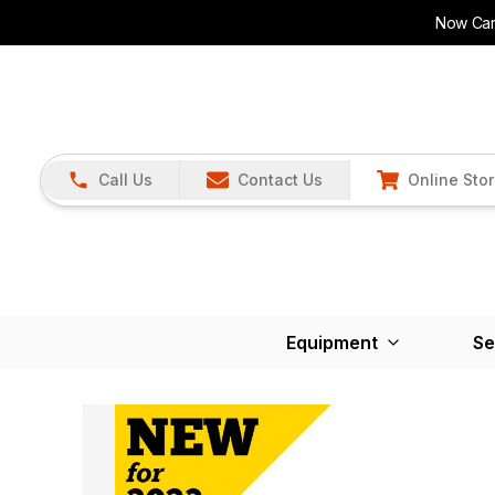
Now Carr
Call Us
Contact Us
Online Sto
Equipment
Se