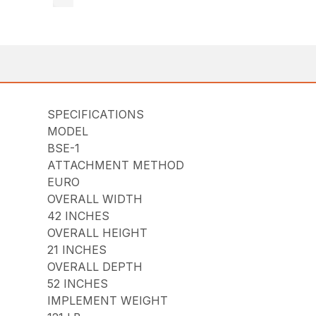
SPECIFICATIONS
MODEL
BSE-1
ATTACHMENT METHOD
EURO
OVERALL WIDTH
42 INCHES
OVERALL HEIGHT
21 INCHES
OVERALL DEPTH
52 INCHES
IMPLEMENT WEIGHT