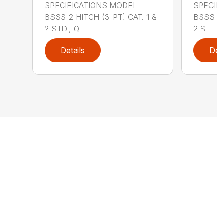
SPECIFICATIONS MODEL
SPECI
BSSS-2 HITCH (3-PT) CAT. 1 &
BSSS-
2 STD., Q...
2 S...
Details
De