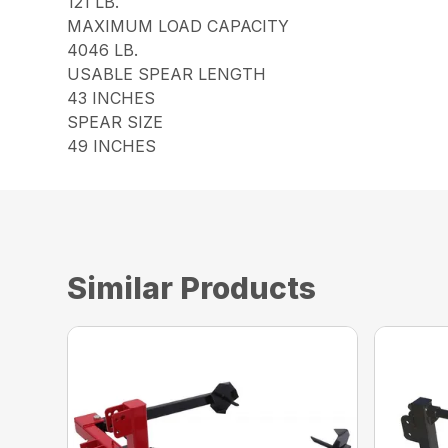
121 LB.
MAXIMUM LOAD CAPACITY
4046 LB.
USABLE SPEAR LENGTH
43 INCHES
SPEAR SIZE
49 INCHES
Similar Products