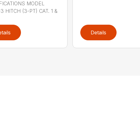
FICATIONS MODEL
3 HITCH (3-PT) CAT. 1 &
tails
Details