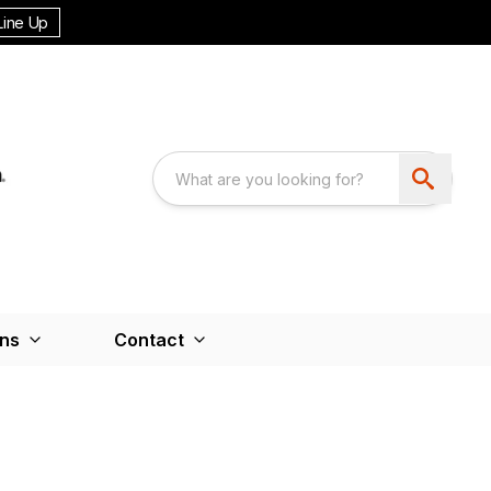
Line Up
ons
Contact