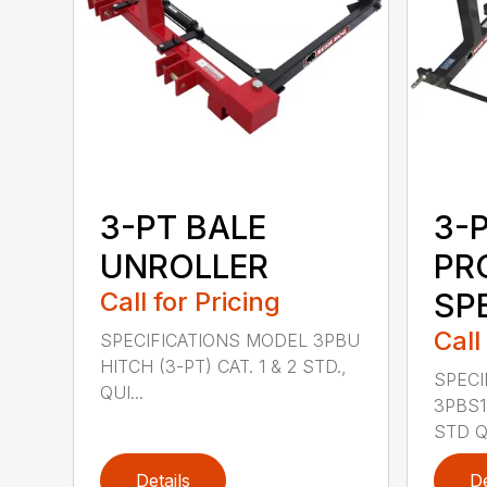
3-PT BALE
3-
UNROLLER
PR
Call for Pricing
SP
Call
SPECIFICATIONS MODEL 3PBU
HITCH (3-PT) CAT. 1 & 2 STD.,
SPECI
QUI...
3PBS1 
STD QU
Details
De