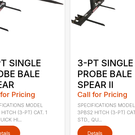
PT SINGLE
3-PT SINGLE
OBE BALE
PROBE BALE
EAR
SPEAR II
 for Pricing
Call for Pricing
FICATIONS MODEL
SPECIFICATIONS MODEL
HITCH (3-PT) CAT. 1
3PBS2 HITCH (3-PT) CAT.
ICK HI...
STD., QU...
tails
Details