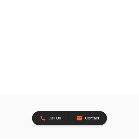
Call Us
Contact