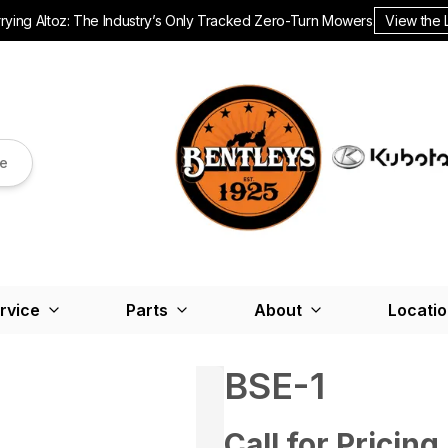
ying Altoz: The Industry’s Only Tracked Zero-Turn Mowers.
View the 
re
rvice
Parts
About
Locati
BSE-1
Call for Pricing