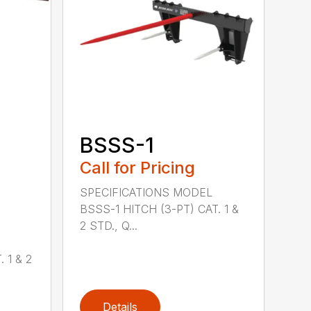
BSSS-1
Call for Pricing
SPECIFICATIONS MODEL
BSSS-1 HITCH (3-PT) CAT. 1 &
2 STD., Q...
 1 & 2
Details