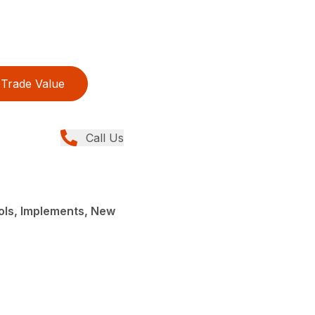
Trade Value
Call Us
ols, Implements, New