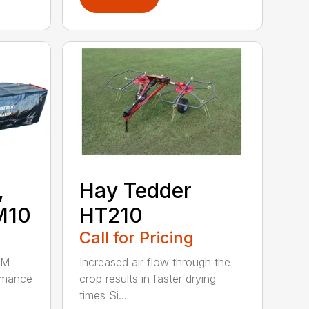
,
Hay Tedder
M10
HT210
Call for Pricing
HM
Increased air flow through the
rmance
crop results in faster drying
times Si...