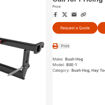
Price
Request a Quote
Print
Make:
Bush Hog
Model:
BSE-1
Category:
Bush Hog, Hay To