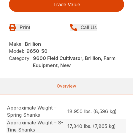
Trade Value
Print
Call Us
Make:
Brillion
Model:
9650-50
Category:
9600 Field Cultivator, Brillion, Farm
Equipment, New
Overview
Approximate Weight –
18,950 lbs. (8,596 kg)
Spring Shanks
Approximate Weight – S-
17,340 lbs. (7,865 kg)
Tine Shanks