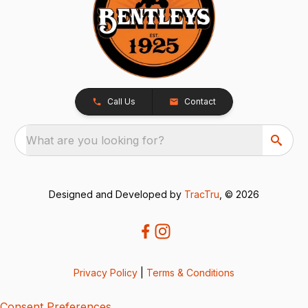
Call Us
Contact
What are you looking for?
Designed and Developed by
TracTru
, © 2026
Privacy Policy
|
Terms & Conditions
Consent Preferences