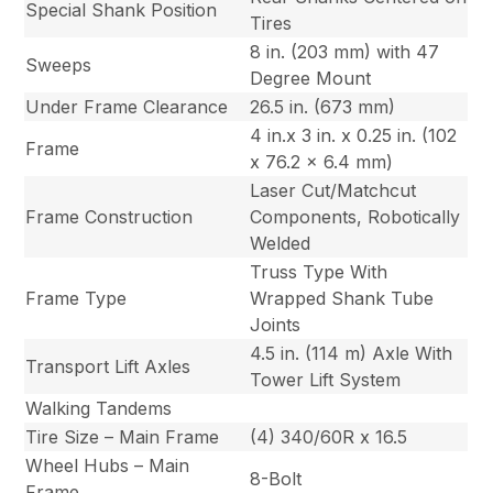
Special Shank Position
Tires
8 in. (203 mm) with 47
Sweeps
Degree Mount
Under Frame Clearance
26.5 in. (673 mm)
4 in.x 3 in. x 0.25 in. (102
Frame
x 76.2 x 6.4 mm)
Laser Cut/Matchcut
Frame Construction
Components, Robotically
Welded
Truss Type With
Frame Type
Wrapped Shank Tube
Joints
4.5 in. (114 m) Axle With
Transport Lift Axles
Tower Lift System
Walking Tandems
Tire Size – Main Frame
(4) 340/60R x 16.5
Wheel Hubs – Main
8-Bolt
Frame