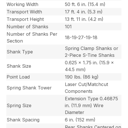
Working Width
50 ft. 6 in. (15.4 m)
Transport Width
17 ft. 4 in. (5.3 m)
Transport Height
13 ft. 11 in. (4.2 m)
Number of Shanks
101
Number of Shanks Per
18-19-27-19-18
Section
Spring Clamp Shanks or
Shank Type
2-Piece S-Tine Shanks
0.625 x 1.75 in. (15.9 x
Shank Size
44.5 mm)
Point Load
190 lbs. (86 kg)
Laser Cut/Matchcut
Spring Shank Tower
Components
Extension Type 0.46875
Spring Size
in. (11.9 mm) Wire
Diameter
Shank Spacing
6 in. (152 mm)
Rear Shanks Centered on