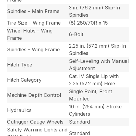
3 in. (76.2 mm) Slip-In
Spindles – Main Frame
Spindles
Tire Size – Wing Frame
(8) 280/70R x 15
Wheel Hubs – Wing
6-Bolt
Frame
2.25 in. (57.2 mm) Slip-In
Spindles – Wing Frame
Spindles
Self-Leveling with Manual
Hitch Type
Adjustment
Cat. IV Single Lip with
Hitch Category
2.25 (57.2 mm) Hole
Single Point, Front
Machine Depth Control
Mounted
10 in. (254 mm) Stroke
Hydraulics
Cylinders
Outrigger Gauge Wheels
Standard
Safety Warning Lights and
Standard