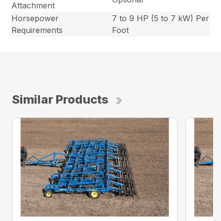
Attachment
Horsepower
7 to 9 HP (5 to 7 kW) Per
Requirements
Foot
Similar Products