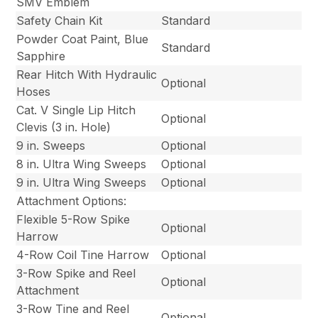
SMV Emblem
Safety Chain Kit
Standard
Powder Coat Paint, Blue
Standard
Sapphire
Rear Hitch With Hydraulic
Optional
Hoses
Cat. V Single Lip Hitch
Optional
Clevis (3 in. Hole)
9 in. Sweeps
Optional
8 in. Ultra Wing Sweeps
Optional
9 in. Ultra Wing Sweeps
Optional
Attachment Options:
Flexible 5-Row Spike
Optional
Harrow
4-Row Coil Tine Harrow
Optional
3-Row Spike and Reel
Optional
Attachment
3-Row Tine and Reel
Optional