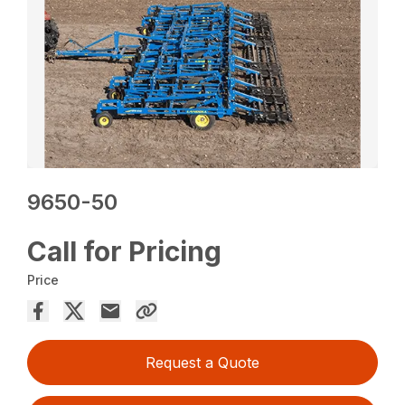
9650-50
Call for Pricing
Price
Request a Quote