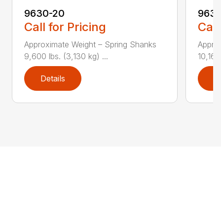
9630-20
9630
Call for Pricing
Call
Approximate Weight – Spring Shanks
Appro
9,600 lbs. (3,130 kg) ...
10,165 
Details
D