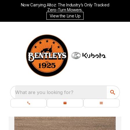
Now Carrying Altoz: The Industry’s Only Tracked
Zero-Turn Mowers.
View the Line Up
What are you looking for?