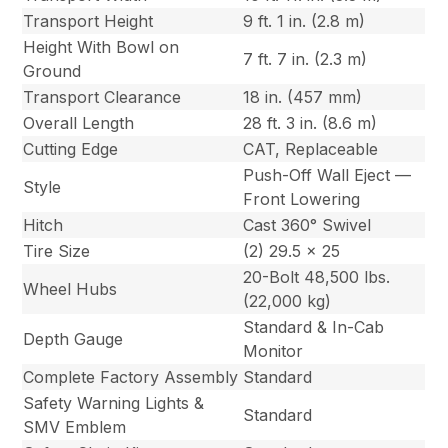
Transport Height
9 ft. 1 in. (2.8 m)
Height With Bowl on
7 ft. 7 in. (2.3 m)
Ground
Transport Clearance
18 in. (457 mm)
Overall Length
28 ft. 3 in. (8.6 m)
Cutting Edge
CAT, Replaceable
Push-Off Wall Eject —
Style
Front Lowering
Hitch
Cast 360° Swivel
Tire Size
(2) 29.5 x 25
20-Bolt 48,500 lbs.
Wheel Hubs
(22,000 kg)
Standard & In-Cab
Depth Gauge
Monitor
Complete Factory Assembly
Standard
Safety Warning Lights &
Standard
SMV Emblem