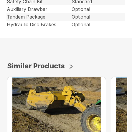
Safety Chain Kit
Standard
Auxiliary Drawbar
Optional
Tandem Package
Optional
Hydraulic Disc Brakes
Optional
Similar Products