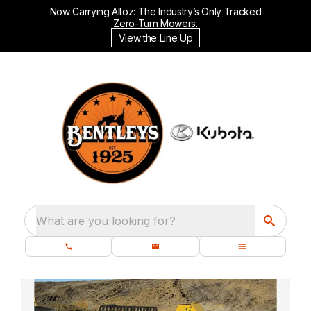
Now Carrying Altoz: The Industry’s Only Tracked
Zero-Turn Mowers.
View the Line Up
What are you looking for?