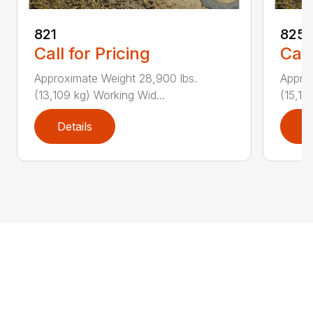
821
825
Call for Pricing
Call
Approximate Weight 28,900 lbs.
Approx
(13,109 kg) Working Wid...
(15,19
Details
D