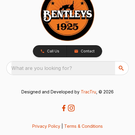
Call Us
Contact
What are you looking for?
Designed and Developed by
TracTru
, © 2026
Privacy Policy
|
Terms & Conditions