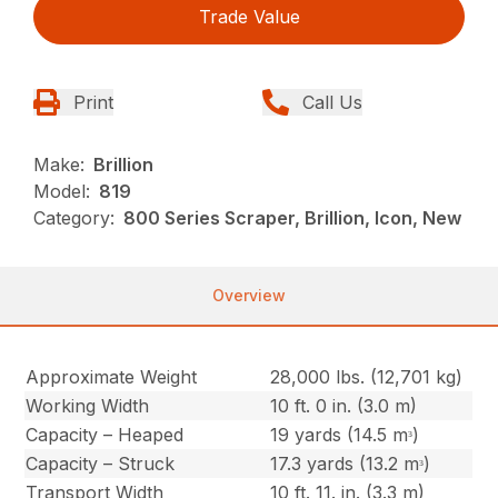
Trade Value
Print
Call Us
Make:
Brillion
Model:
819
Category:
800 Series Scraper, Brillion, Icon, New
Overview
Approximate Weight
28,000 lbs. (12,701 kg)
Working Width
10 ft. 0 in. (3.0 m)
Capacity – Heaped
19 yards (14.5 mᵌ)
Capacity – Struck
17.3 yards (13.2 mᵌ)
Transport Width
10 ft. 11. in. (3.3 m)