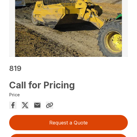
819
Call for Pricing
Price
Request a Quote