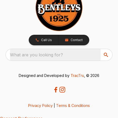
Call Us
Contact
What are you looking for?
Designed and Developed by
TracTru
, © 2026
Privacy Policy
|
Terms & Conditions