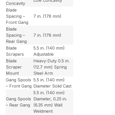
Low Concavity
Concavity
Blade
Spacing –
7 in. (178 mm)
Front Gang
Blade
Spacing –
7 in. (178 mm)
Rear Gang
Blade
5.5 in. (140 mm)
Scrapers
Adjustable
Blade
Heavy-Duty 0.5 in.
Scraper
(12.7 mm) Spring
Mount
Steel Arm
Gang Spools
5.5 in. (140 mm)
– Front Gang
Diameter Solid Cast
5.5 in. (140 mm)
Gang Spools
Diameter, 0.25 in.
– Rear Gang
(6.35 mm) Wall
Weldment