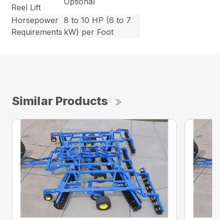
Optional
Reel Lift
Horsepower
8 to 10 HP (6 to 7
Requirements
kW) per Foot
Similar Products