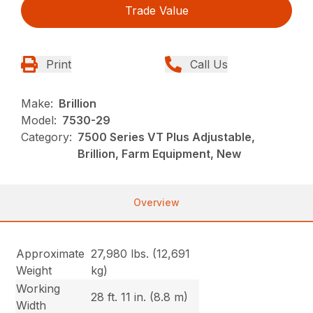
Trade Value
Print
Call Us
Make:
Brillion
Model:
7530-29
Category:
7500 Series VT Plus Adjustable,
Brillion, Farm Equipment, New
Overview
Approximate
27,980 lbs. (12,691
Weight
kg)
Working
28 ft. 11 in. (8.8 m)
Width