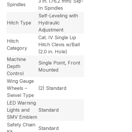
3 in. (76.2 mm) Slip-
Spindles
In Spindles
Self-Leveling with
Hitch Type
Hydraulic
Adjustment
Cat. IV Single Lip
Hitch
Hitch Clevis w/Ball
Category
(2.0 in. Hole)
Machine
Single Point, Front
Depth
Mounted
Control
Wing Gauge
Wheels –
(2) Standard
Swivel Type
LED Warning
Lights and
Standard
SMV Emblem
Safety Chain
Standard
Kit