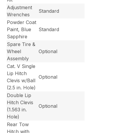
Adjustment
Standard
Wrenches
Powder Coat
Paint, Blue
Standard
Sapphire
Spare Tire &
Wheel
Optional
Assembly
Cat. V Single
Lip Hitch
Optional
Clevis w/Ball
(2.5 in. Hole)
Double Lip
Hitch Clevis
Optional
(1.563 in.
Hole)
Rear Tow
Hitch with