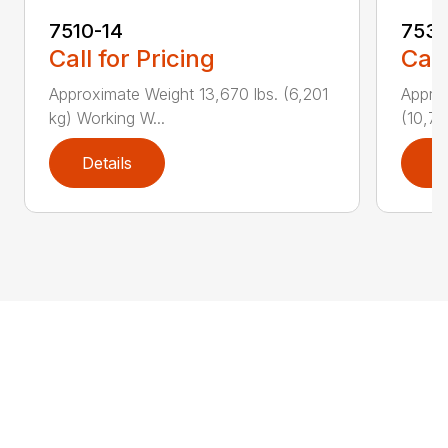
7510-14
7530
Call for Pricing
Call
Approximate Weight 13,670 lbs. (6,201
Approx
kg) Working W...
(10,77
Details
D