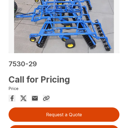
7530-29
Call for Pricing
Price
Request a Quote