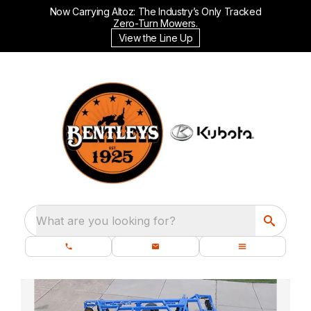
Now Carrying Altoz: The Industry’s Only Tracked
Zero-Turn Mowers.
View the Line Up
What are you looking for?