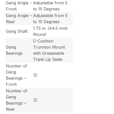
Gang Angle –
Adjustable from 5
Front
to 15 Degrees
Gang Angle –
Adjustable from 5
Rear
to 15 Degrees
1.75 in. (44.5 mm)
Gang Shaft
Round
C-Cushion
Gang
Trunnion Mount
Bearings
with Greaseable
Triple Lip Seals
Number of
Gang
12
Bearings –
Front
Number of
Gang
12
Bearings –
Rear