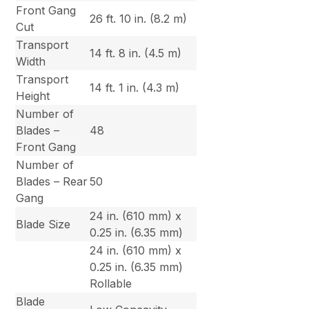
Front Gang
26 ft. 10 in. (8.2 m)
Cut
Transport
14 ft. 8 in. (4.5 m)
Width
Transport
14 ft. 1 in. (4.3 m)
Height
Number of
Blades –
48
Front Gang
Number of
Blades – Rear
50
Gang
24 in. (610 mm) x
Blade Size
0.25 in. (6.35 mm)
24 in. (610 mm) x
0.25 in. (6.35 mm)
Rollable
Blade