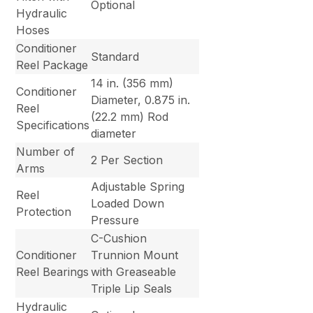
Optional
Hydraulic
Hoses
Conditioner
Standard
Reel Package
14 in. (356 mm)
Conditioner
Diameter, 0.875 in.
Reel
(22.2 mm) Rod
Specifications
diameter
Number of
2 Per Section
Arms
Adjustable Spring
Reel
Loaded Down
Protection
Pressure
C-Cushion
Conditioner
Trunnion Mount
Reel Bearings
with Greaseable
Triple Lip Seals
Hydraulic