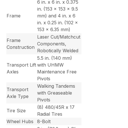
6 in. x 6 in. x 0.375
in. (153 x 153 x 9.5
Frame
mm) and 4 in. x 6
in. x 0.25 in. (102 x
153 x 6.35 mm)
Laser Cut/Matchcut
Frame
Components,
Construction
Robotically Welded
5.5 in. (140 mm)
Transport Lift
with UHMW
Axles
Maintenance Free
Pivots
Walking Tandems
Transport
with Greaseable
Axle Type
Pivots
(8) 480/45R x 17
Tire Size
Radial Tires
Wheel Hubs
8-Bolt