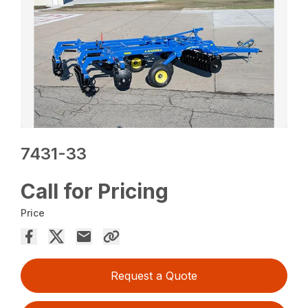
7431-33
Call for Pricing
Price
Request a Quote