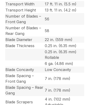
Transport Width
17 ft. 11 in. (5.5 m)
Transport Height
13 ft. 11 in. (4.2 m)
Number of Blades –
56
Front Gang
Number of Blades –
58
Rear Gang
Blade Diameter
22 in. (559 mm)
Blade Thickness
0.25 in. (6.35 mm)
0.25 in. (6.35 mm)
Rollable
6 ga. (4.86 mm)
Blade Concavity
Low Concavity
Blade Spacing –
7 in. (178 mm)
Front Gang
Blade Spacing – Rear
7 in. (178 mm)
Gang
4 in. (102 mm)
Blade Scrapers
Adjustable