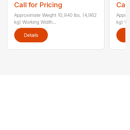
Call for Pricing
Call
Approximate Weight 10,940 lbs. (4,962
Approx
kg) Working Width...
kg) Wo
Details
D