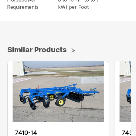
Requirements
kW) per Foot
Similar Products
7410-14
7431