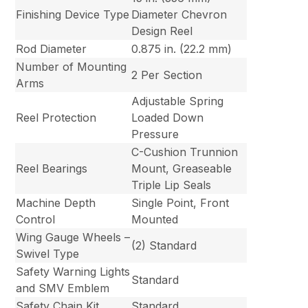
Finishing Device Type
Diameter Chevron
Design Reel
Rod Diameter
0.875 in. (22.2 mm)
Number of Mounting
2 Per Section
Arms
Adjustable Spring
Reel Protection
Loaded Down
Pressure
C-Cushion Trunnion
Reel Bearings
Mount, Greaseable
Triple Lip Seals
Machine Depth
Single Point, Front
Control
Mounted
Wing Gauge Wheels –
(2) Standard
Swivel Type
Safety Warning Lights
Standard
and SMV Emblem
Safety Chain Kit
Standard