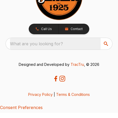
Call Us
Contact
What are you looking for?
Designed and Developed by
TracTru
, © 2026
Privacy Policy
|
Terms & Conditions
Consent Preferences