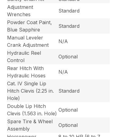
Adjustment
Standard
Wrenches
Powder Coat Paint,
Standard
Blue Sapphire
Manual Leveler
N/A
Crank Adjustment
Hydraulic Reel
Optional
Control
Rear Hitch With
N/A
Hydraulic Hoses
Cat. IV Single Lip
Hitch Clevis (2.25 in.
Standard
Hole)
Double Lip Hitch
Optional
Clevis (1.563 in. Hole)
Spare Tire & Wheel
Optional
Assembly
Horsepower
8 to 10 HP (6 to 7