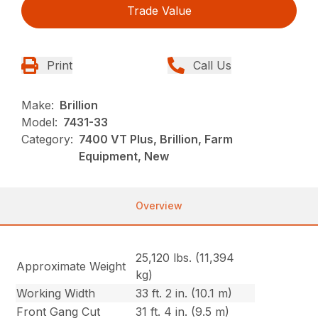
Trade Value
Print
Call Us
Make:
Brillion
Model:
7431-33
Category:
7400 VT Plus, Brillion, Farm
Equipment, New
Overview
25,120 lbs. (11,394
Approximate Weight
kg)
Working Width
33 ft. 2 in. (10.1 m)
Front Gang Cut
31 ft. 4 in. (9.5 m)