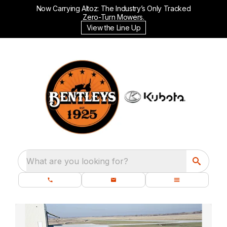
Now Carrying Altoz: The Industry’s Only Tracked
Zero-Turn Mowers.
View the Line Up
What are you looking for?