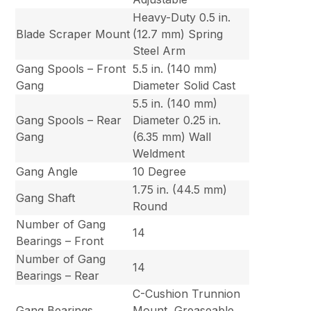
Heavy-Duty 0.5 in.
Blade Scraper Mount
(12.7 mm) Spring
Steel Arm
Gang Spools – Front
5.5 in. (140 mm)
Gang
Diameter Solid Cast
5.5 in. (140 mm)
Gang Spools – Rear
Diameter 0.25 in.
Gang
(6.35 mm) Wall
Weldment
Gang Angle
10 Degree
1.75 in. (44.5 mm)
Gang Shaft
Round
Number of Gang
14
Bearings – Front
Number of Gang
14
Bearings – Rear
C-Cushion Trunnion
Gang Bearings
Mount, Greaseable