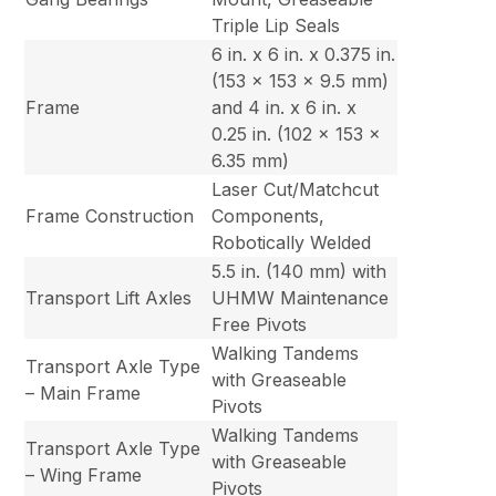
Triple Lip Seals
6 in. x 6 in. x 0.375 in.
(153 x 153 x 9.5 mm)
Frame
and 4 in. x 6 in. x
0.25 in. (102 x 153 x
6.35 mm)
Laser Cut/Matchcut
Frame Construction
Components,
Robotically Welded
5.5 in. (140 mm) with
Transport Lift Axles
UHMW Maintenance
Free Pivots
Walking Tandems
Transport Axle Type
with Greaseable
– Main Frame
Pivots
Walking Tandems
Transport Axle Type
with Greaseable
– Wing Frame
Pivots