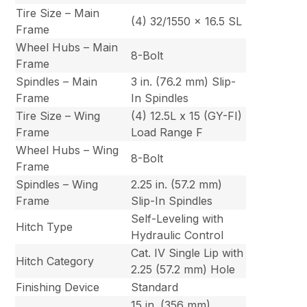
Tire Size – Main
(4) 32/1550 x 16.5 SL
Frame
Wheel Hubs – Main
8-Bolt
Frame
Spindles – Main
3 in. (76.2 mm) Slip-
Frame
In Spindles
Tire Size – Wing
(4) 12.5L x 15 (GY-FI)
Frame
Load Range F
Wheel Hubs – Wing
8-Bolt
Frame
Spindles – Wing
2.25 in. (57.2 mm)
Frame
Slip-In Spindles
Self-Leveling with
Hitch Type
Hydraulic Control
Cat. IV Single Lip with
Hitch Category
2.25 (57.2 mm) Hole
Finishing Device
Standard
15 in. (356 mm)