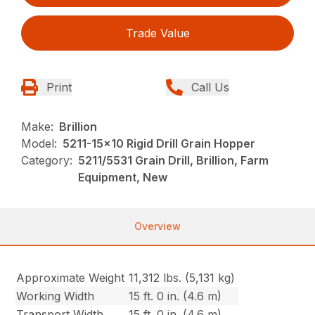
Trade Value
Print
Call Us
Make:
Brillion
Model:
5211-15x10 Rigid Drill Grain Hopper
Category:
5211/5531 Grain Drill, Brillion, Farm
Equipment, New
Overview
Approximate Weight
11,312 lbs. (5,131 kg)
Working Width
15 ft. 0 in. (4.6 m)
Transport Width
15 ft. 0 in. (4.6 m)