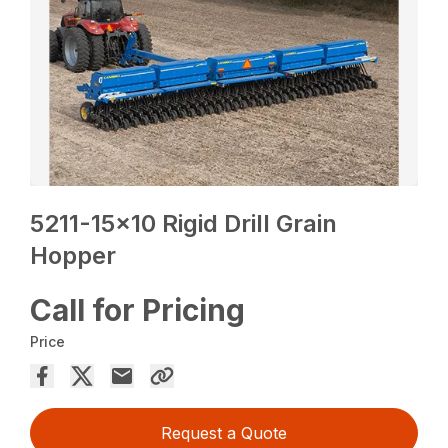
5211-15×10 Rigid Drill Grain
Hopper
Call for Pricing
Price
Request a Quote