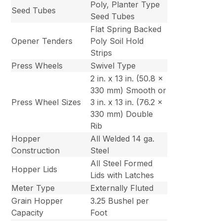
Poly, Planter Type
Seed Tubes
Seed Tubes
Flat Spring Backed
Opener Tenders
Poly Soil Hold
Strips
Press Wheels
Swivel Type
2 in. x 13 in. (50.8 x
330 mm) Smooth or
Press Wheel Sizes
3 in. x 13 in. (76.2 x
330 mm) Double
Rib
Hopper
All Welded 14 ga.
Construction
Steel
All Steel Formed
Hopper Lids
Lids with Latches
Meter Type
Externally Fluted
Grain Hopper
3.25 Bushel per
Capacity
Foot