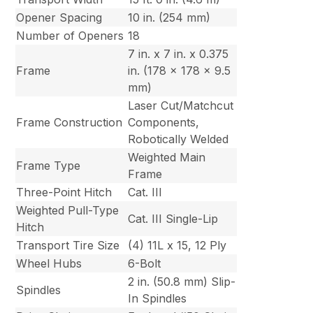
Opener Spacing
10 in. (254 mm)
Number of Openers
18
7 in. x 7 in. x 0.375
Frame
in. (178 x 178 x 9.5
mm)
Laser Cut/Matchcut
Frame Construction
Components,
Robotically Welded
Weighted Main
Frame Type
Frame
Three-Point Hitch
Cat. III
Weighted Pull-Type
Cat. III Single-Lip
Hitch
Transport Tire Size
(4) 11L x 15, 12 Ply
Wheel Hubs
6-Bolt
2 in. (50.8 mm) Slip-
Spindles
In Spindles