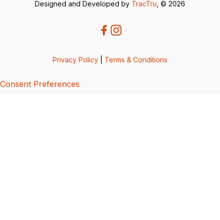
Designed and Developed by
TracTru
, © 2026
Privacy Policy
|
Terms & Conditions
Consent Preferences