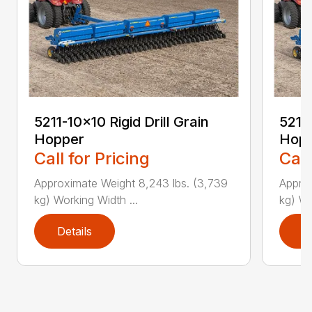
5211-10×10 Rigid Drill Grain
5211-
Hopper
Hop
Call for Pricing
Call
Approximate Weight 8,243 lbs. (3,739
Approx
kg) Working Width ...
kg) Wo
Details
D