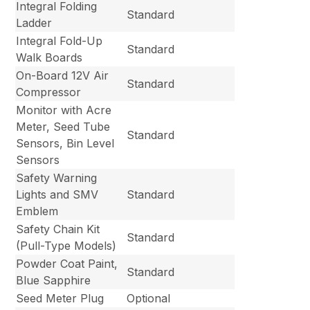
Integral Folding
Standard
Ladder
Integral Fold-Up
Standard
Walk Boards
On-Board 12V Air
Standard
Compressor
Monitor with Acre
Meter, Seed Tube
Standard
Sensors, Bin Level
Sensors
Safety Warning
Lights and SMV
Standard
Emblem
Safety Chain Kit
Standard
(Pull-Type Models)
Powder Coat Paint,
Standard
Blue Sapphire
Seed Meter Plug
Optional