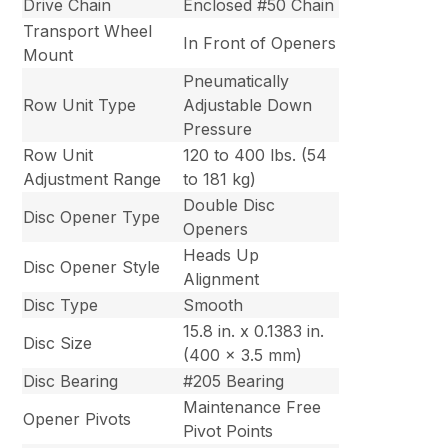
Drive Chain
Enclosed #50 Chain
Transport Wheel
In Front of Openers
Mount
Pneumatically
Row Unit Type
Adjustable Down
Pressure
Row Unit
120 to 400 lbs. (54
Adjustment Range
to 181 kg)
Double Disc
Disc Opener Type
Openers
Heads Up
Disc Opener Style
Alignment
Disc Type
Smooth
15.8 in. x 0.1383 in.
Disc Size
(400 x 3.5 mm)
Disc Bearing
#205 Bearing
Maintenance Free
Opener Pivots
Pivot Points