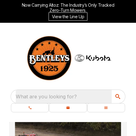
Now Carrying Altoz: The Industry’s Only Tracked
Zero-Turn Mowers.
View the Line Up
What are you looking for?