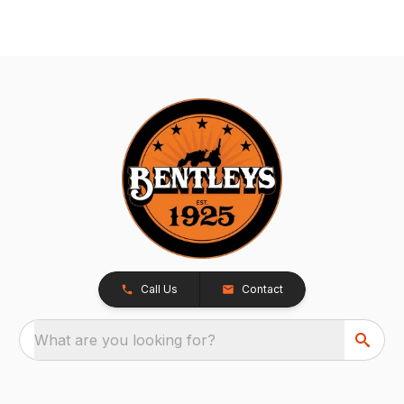
Call Us
Contact
What are you looking for?