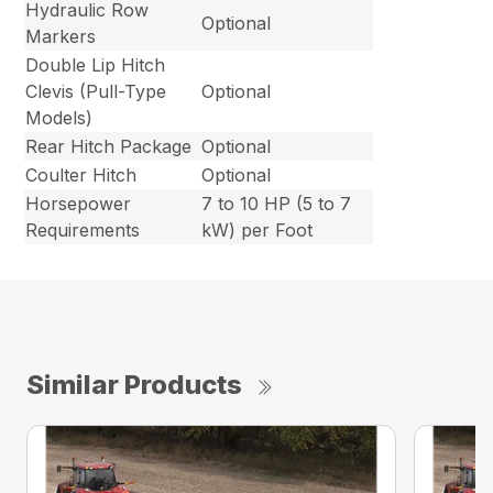
Hydraulic Row
Optional
Markers
Double Lip Hitch
Clevis (Pull-Type
Optional
Models)
Rear Hitch Package
Optional
Coulter Hitch
Optional
Horsepower
7 to 10 HP (5 to 7
Requirements
kW) per Foot
Similar Products