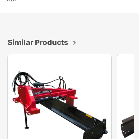
Similar Products