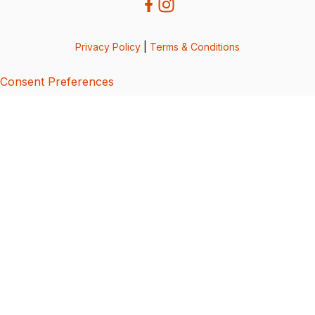
Privacy Policy
|
Terms & Conditions
Consent Preferences