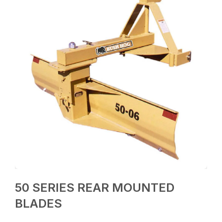
50 SERIES REAR MOUNTED
BLADES