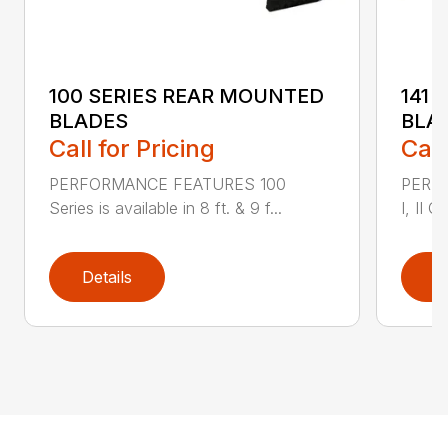
100 SERIES REAR MOUNTED
141 
BLADES
BLA
Call for Pricing
Call
PERFORMANCE FEATURES 100
PERF
Series is available in 8 ft. & 9 f...
I, II Q
Details
D