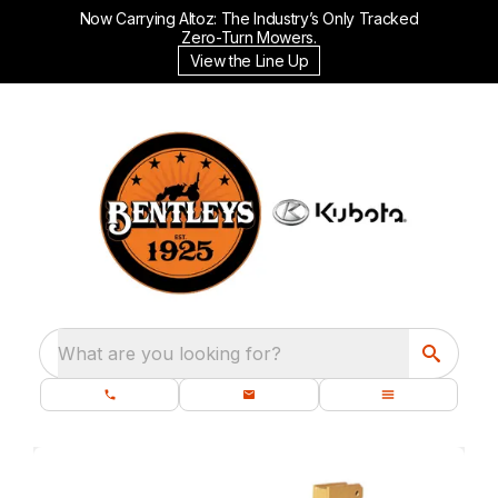
Now Carrying Altoz: The Industry’s Only Tracked
Zero-Turn Mowers.
View the Line Up
What are you looking for?