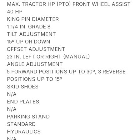
MAX. TRACTOR HP (PTO) FRONT WHEEL ASSIST
40 HP
KING PIN DIAMETER
1 1/4 IN. GRADE 8
TILT ADJUSTMENT
15º UP OR DOWN
OFFSET ADJUSTMENT
23 IN. LEFT OR RIGHT (MANUAL)
ANGLE ADJUSTMENT
5 FORWARD POSITIONS UP TO 30º, 3 REVERSE
POSITIONS UP TO 15º
SKID SHOES
N/A
END PLATES
N/A
PARKING STAND
STANDARD
HYDRAULICS
N/A