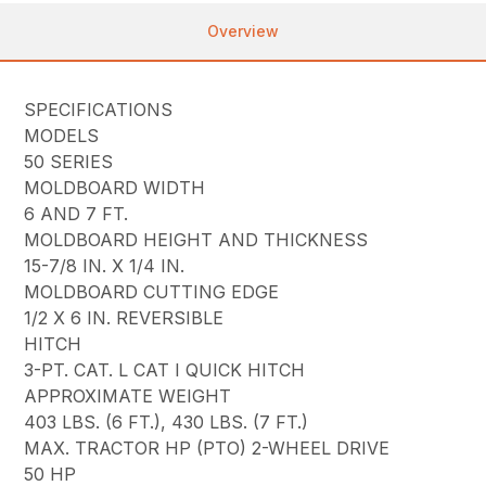
Overview
SPECIFICATIONS
MODELS
50 SERIES
MOLDBOARD WIDTH
6 AND 7 FT.
MOLDBOARD HEIGHT AND THICKNESS
15-7/8 IN. X 1/4 IN.
MOLDBOARD CUTTING EDGE
1/2 X 6 IN. REVERSIBLE
HITCH
3-PT. CAT. L CAT I QUICK HITCH
APPROXIMATE WEIGHT
403 LBS. (6 FT.), 430 LBS. (7 FT.)
MAX. TRACTOR HP (PTO) 2-WHEEL DRIVE
50 HP