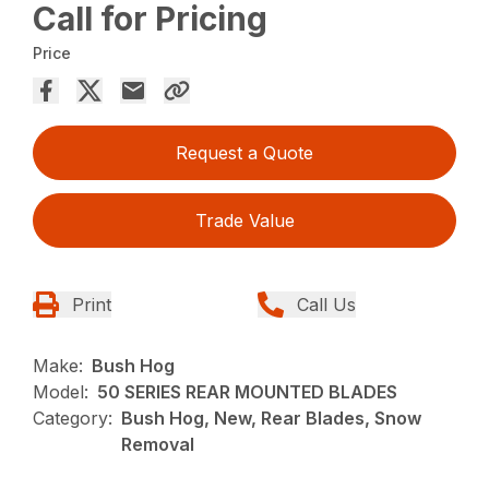
Call for Pricing
Price
Request a Quote
Trade Value
Print
Call Us
Make:
Bush Hog
Model:
50 SERIES REAR MOUNTED BLADES
Category:
Bush Hog, New, Rear Blades, Snow
Removal