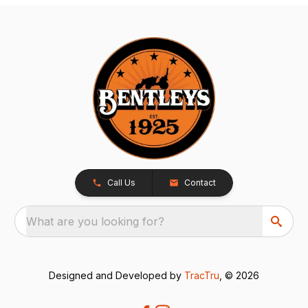
Call Us
Contact
What are you looking for?
Designed and Developed by
TracTru
, © 2026