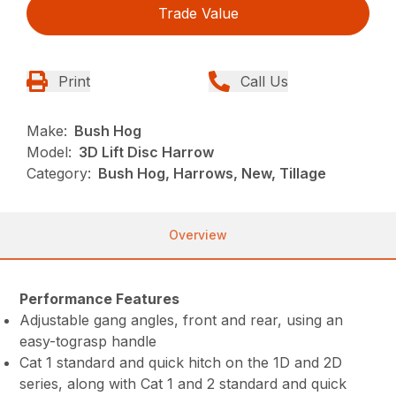
Trade Value
Print
Call Us
Make:
Bush Hog
Model:
3D Lift Disc Harrow
Category:
Bush Hog, Harrows, New, Tillage
Overview
Performance Features
Adjustable gang angles, front and rear, using an
easy-tograsp handle
Cat 1 standard and quick hitch on the 1D and 2D
series, along with Cat 1 and 2 standard and quick