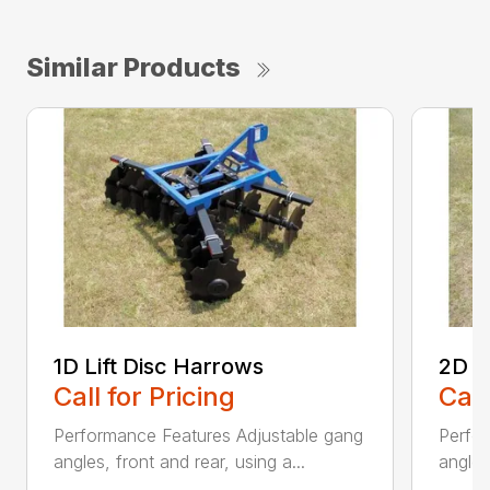
Similar Products
1D Lift Disc Harrows
2D L
Call for Pricing
Call
Performance Features Adjustable gang
Perfo
angles, front and rear, using a...
angles