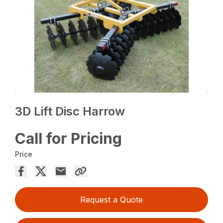
3D Lift Disc Harrow
Call for Pricing
Price
Request a Quote