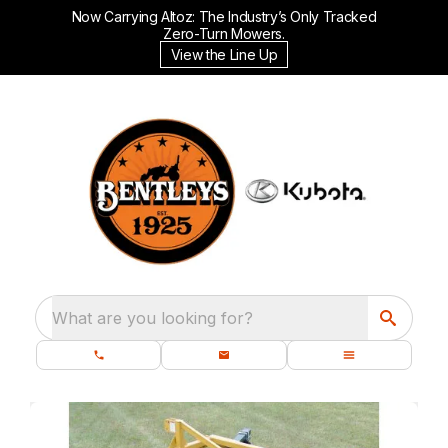
Now Carrying Altoz: The Industry’s Only Tracked
Zero-Turn Mowers.
View the Line Up
What are you looking for?