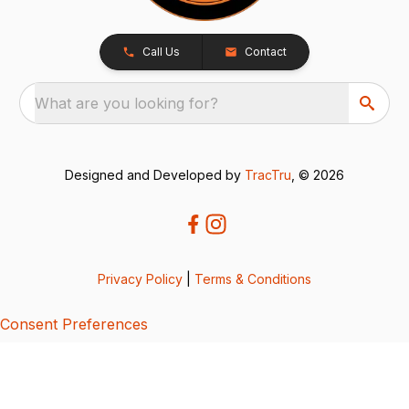
Call Us
Contact
What are you looking for?
Designed and Developed by
TracTru
, © 2026
Privacy Policy
|
Terms & Conditions
Consent Preferences