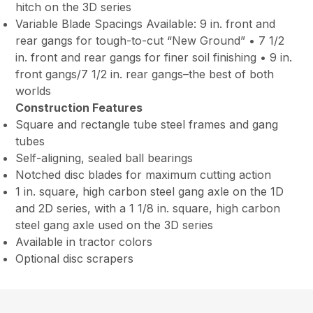
hitch on the 3D series
Variable Blade Spacings Available: 9 in. front and
rear gangs for tough-to-cut “New Ground” • 7 1/2
in. front and rear gangs for finer soil finishing • 9 in.
front gangs/7 1/2 in. rear gangs–the best of both
worlds
Construction Features
Square and rectangle tube steel frames and gang
tubes
Self-aligning, sealed ball bearings
Notched disc blades for maximum cutting action
1 in. square, high carbon steel gang axle on the 1D
and 2D series, with a 1 1/8 in. square, high carbon
steel gang axle used on the 3D series
Available in tractor colors
Optional disc scrapers