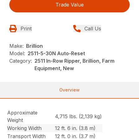
Trade Value
Print
Call Us
Make:
Brillion
Model:
2511-5-30N Auto-Reset
Category:
2511 In-Row Ripper, Brillion, Farm
Equipment, New
Overview
Approximate
4,715 lbs. (2,139 kg)
Weight
Working Width
12 ft. 6 in. (3.8 m)
Transport Width
12 ft. 0 in. (3.7 m)