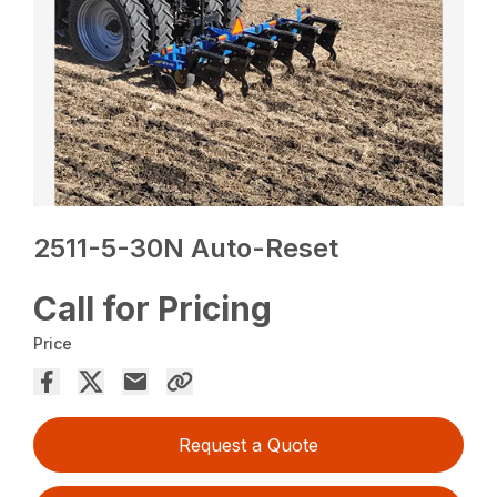
2511-5-30N Auto-Reset
Call for Pricing
Price
Request a Quote