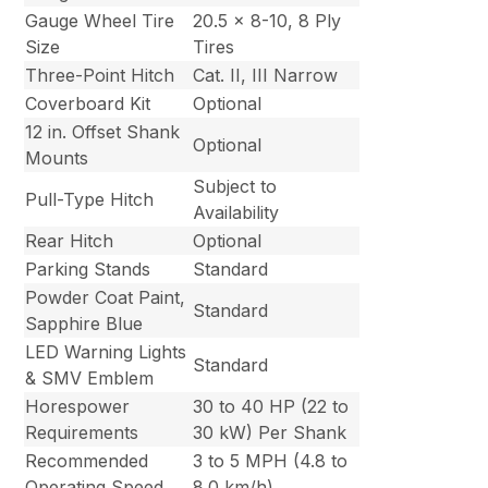
Gauge Wheel Tire
20.5 x 8-10, 8 Ply
Size
Tires
Three-Point Hitch
Cat. II, III Narrow
Coverboard Kit
Optional
12 in. Offset Shank
Optional
Mounts
Subject to
Pull-Type Hitch
Availability
Rear Hitch
Optional
Parking Stands
Standard
Powder Coat Paint,
Standard
Sapphire Blue
LED Warning Lights
Standard
& SMV Emblem
Horespower
30 to 40 HP (22 to
Requirements
30 kW) Per Shank
Recommended
3 to 5 MPH (4.8 to
Operating Speed
8.0 km/h)