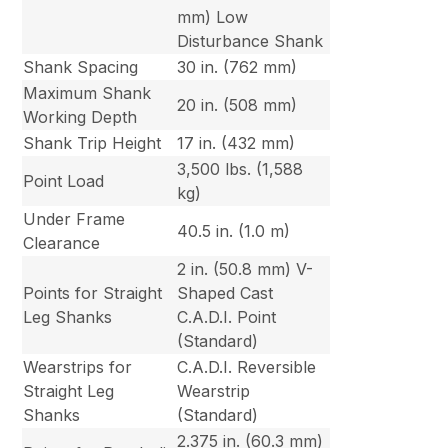
mm) Low
Disturbance Shank
Shank Spacing
30 in. (762 mm)
Maximum Shank
20 in. (508 mm)
Working Depth
Shank Trip Height
17 in. (432 mm)
3,500 lbs. (1,588
Point Load
kg)
Under Frame
40.5 in. (1.0 m)
Clearance
2 in. (50.8 mm) V-
Points for Straight
Shaped Cast
Leg Shanks
C.A.D.I. Point
(Standard)
Wearstrips for
C.A.D.I. Reversible
Straight Leg
Wearstrip
Shanks
(Standard)
2.375 in. (60.3 mm)