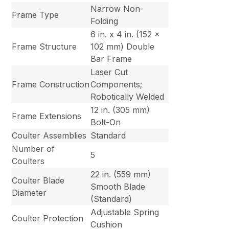
Narrow Non-
Frame Type
Folding
6 in. x 4 in. (152 x
Frame Structure
102 mm) Double
Bar Frame
Laser Cut
Frame Construction
Components;
Robotically Welded
12 in. (305 mm)
Frame Extensions
Bolt-On
Coulter Assemblies
Standard
Number of
5
Coulters
22 in. (559 mm)
Coulter Blade
Smooth Blade
Diameter
(Standard)
Adjustable Spring
Coulter Protection
Cushion