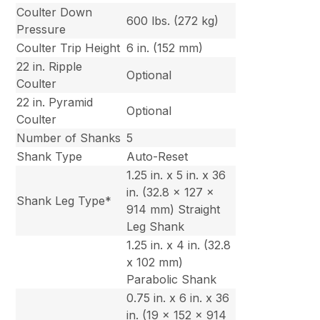
Coulter Down
600 lbs. (272 kg)
Pressure
Coulter Trip Height
6 in. (152 mm)
22 in. Ripple
Optional
Coulter
22 in. Pyramid
Optional
Coulter
Number of Shanks
5
Shank Type
Auto-Reset
1.25 in. x 5 in. x 36
in. (32.8 x 127 x
Shank Leg Type*
914 mm) Straight
Leg Shank
1.25 in. x 4 in. (32.8
x 102 mm)
Parabolic Shank
0.75 in. x 6 in. x 36
in. (19 x 152 x 914