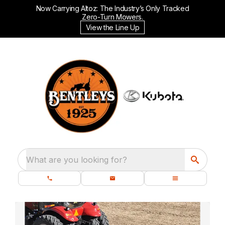
Now Carrying Altoz: The Industry’s Only Tracked
Zero-Turn Mowers.
View the Line Up
What are you looking for?