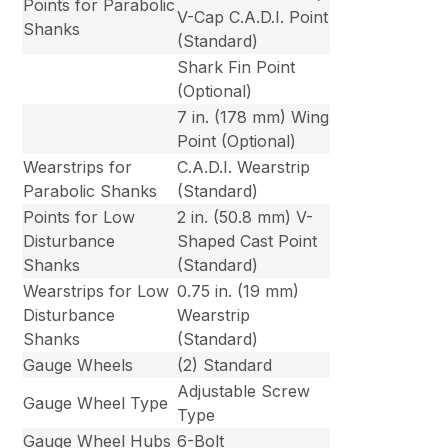
Points for Parabolic
V-Cap C.A.D.I. Point
Shanks
(Standard)
Shark Fin Point
(Optional)
7 in. (178 mm) Wing
Point (Optional)
Wearstrips for
C.A.D.I. Wearstrip
Parabolic Shanks
(Standard)
Points for Low
2 in. (50.8 mm) V-
Disturbance
Shaped Cast Point
Shanks
(Standard)
Wearstrips for Low
0.75 in. (19 mm)
Disturbance
Wearstrip
Shanks
(Standard)
Gauge Wheels
(2) Standard
Adjustable Screw
Gauge Wheel Type
Type
Gauge Wheel Hubs
6-Bolt