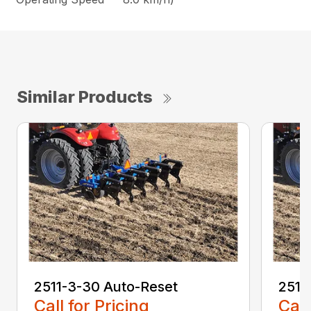
Similar Products
2511-3-30 Auto-Reset
2511
Call for Pricing
Call