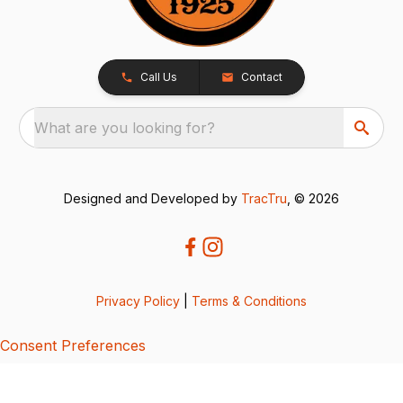
Call Us
Contact
What are you looking for?
Designed and Developed by
TracTru
, © 2026
Privacy Policy
|
Terms & Conditions
Consent Preferences