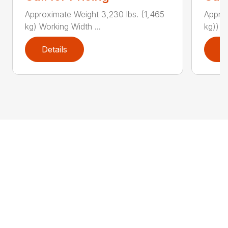
Approximate Weight 3,230 lbs. (1,465
Approx
kg) Working Width ...
kg)) W
Details
D