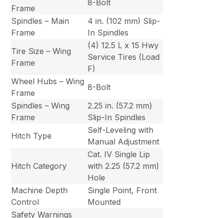
8-Bolt
Frame
Spindles – Main
4 in. (102 mm) Slip-
Frame
In Spindles
(4) 12.5 L x 15 Hwy
Tire Size – Wing
Service Tires (Load
Frame
F)
Wheel Hubs – Wing
8-Bolt
Frame
Spindles – Wing
2.25 in. (57.2 mm)
Frame
Slip-In Spindles
Self-Leveling with
Hitch Type
Manual Adjustment
Cat. IV Single Lip
Hitch Category
with 2.25 (57.2 mm)
Hole
Machine Depth
Single Point, Front
Control
Mounted
Safety Warnings