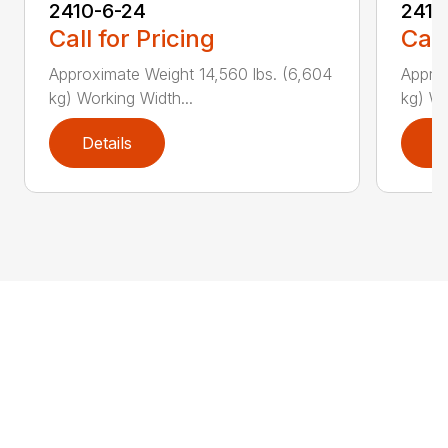
2410-6-24
2410
Call for Pricing
Call
Approximate Weight 14,560 lbs. (6,604
Approx
kg) Working Width...
kg) Wo
Details
D