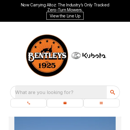
Now Carrying Altoz: The Industry’s Only Tracked
Zero-Turn Mowers.
View the Line Up
What are you looking for?