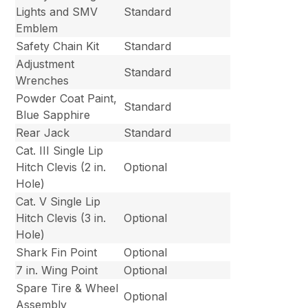
Lights and SMV
Standard
Emblem
Safety Chain Kit
Standard
Adjustment
Standard
Wrenches
Powder Coat Paint,
Standard
Blue Sapphire
Rear Jack
Standard
Cat. III Single Lip
Hitch Clevis (2 in.
Optional
Hole)
Cat. V Single Lip
Hitch Clevis (3 in.
Optional
Hole)
Shark Fin Point
Optional
7 in. Wing Point
Optional
Spare Tire & Wheel
Optional
Assembly