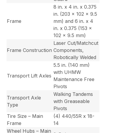
8 in. x 4 in. x 0.375
in. (203 x 102 x 9.5
Frame
mm) and 6 in. x 4
in. x 0.375 (153 x
102 x 9.5 mm)
Laser Cut/Matchcut
Frame Construction
Components,
Robotically Welded
5.5 in. (140 mm)
with UHMW
Transport Lift Axles
Maintenance Free
Pivots
Walking Tandems
Transport Axle
with Greaseable
Type
Pivots
Tire Size – Main
(4) 440/55R x 18-
Frame
14
Wheel Hubs – Main