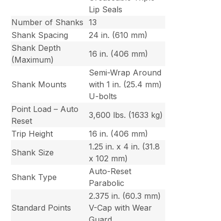
Lip Seals
Number of Shanks
13
Shank Spacing
24 in. (610 mm)
Shank Depth
16 in. (406 mm)
(Maximum)
Semi-Wrap Around
Shank Mounts
with 1 in. (25.4 mm)
U-bolts
Point Load – Auto
3,600 lbs. (1633 kg)
Reset
Trip Height
16 in. (406 mm)
1.25 in. x 4 in. (31.8
Shank Size
x 102 mm)
Auto-Reset
Shank Type
Parabolic
2.375 in. (60.3 mm)
Standard Points
V-Cap with Wear
Guard