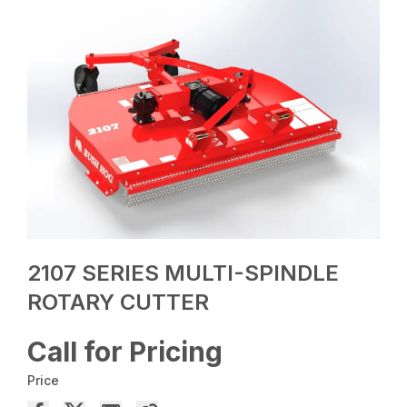
2107 SERIES MULTI-SPINDLE
ROTARY CUTTER
Call for Pricing
Price