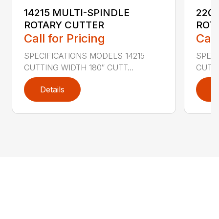
14215 MULTI-SPINDLE
220
ROTARY CUTTER
ROT
Call for Pricing
Call
SPECIFICATIONS MODELS 14215
SPEC
CUTTING WIDTH 180″ CUTT...
CUTTI
Details
D