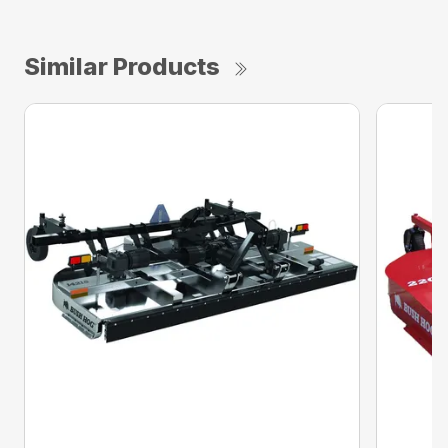
Similar Products