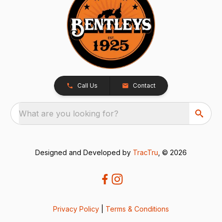
Call Us
Contact
What are you looking for?
Designed and Developed by
TracTru
, © 2026
Privacy Policy
|
Terms & Conditions