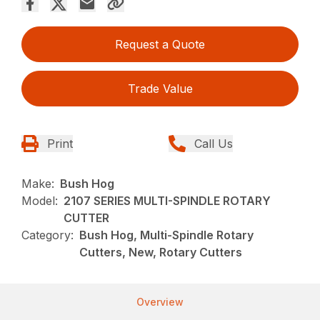
Request a Quote
Trade Value
Print
Call Us
Make:
Bush Hog
Model:
2107 SERIES MULTI-SPINDLE ROTARY
CUTTER
Category:
Bush Hog, Multi-Spindle Rotary
Cutters, New, Rotary Cutters
Overview