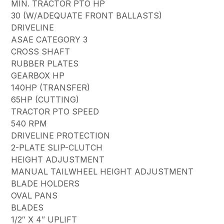
MIN. TRACTOR PTO HP
30 (W/ADEQUATE FRONT BALLASTS)
DRIVELINE
ASAE CATEGORY 3
CROSS SHAFT
RUBBER PLATES
GEARBOX HP
140HP (TRANSFER)
65HP (CUTTING)
TRACTOR PTO SPEED
540 RPM
DRIVELINE PROTECTION
2-PLATE SLIP-CLUTCH
HEIGHT ADJUSTMENT
MANUAL TAILWHEEL HEIGHT ADJUSTMENT
BLADE HOLDERS
OVAL PANS
BLADES
1/2″ X 4″ UPLIFT