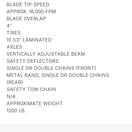
BLADE TIP SPEED
APPROX. 16,000 FPM
BLADE OVERLAP
4″
TIRES
15 1/2″ LAMINATED
AXLES
VERTICALLY ADJUSTABLE BEAM
SAFETY DEFLECTORS
SINGLE OR DOUBLE CHAINS (FRONT)
METAL BAND, SINGLE OR DOUBLE CHAINS
(REAR)
SAFETY TOW CHAIN
N/A
APPROXIMATE WEIGHT
1200 LB.