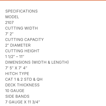
SPECIFICATIONS
MODEL
2107
CUTTING WIDTH
7′ 2″
CUTTING CAPACITY
2″ DIAMETER
CUTTING HEIGHT
1 1/2″ – 11″
DIMENSIONS (WIDTH & LENGTH)
7′ 5″ X 7′ 4″
HITCH TYPE
CAT 1 & 2 STD & QH
DECK THICKNESS
10 GAUGE
SIDE BANDS
7 GAUGE X 11 3/4″