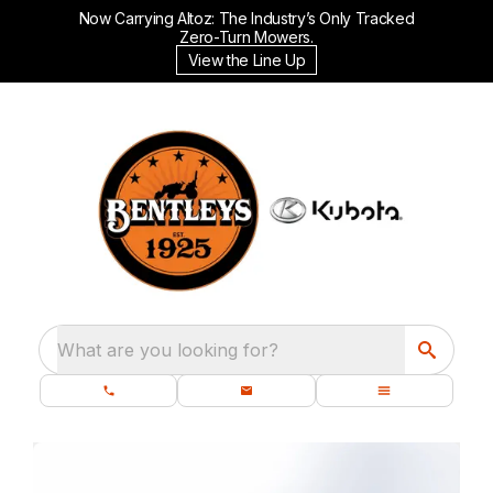
Now Carrying Altoz: The Industry’s Only Tracked
Zero-Turn Mowers.
View the Line Up
What are you looking for?