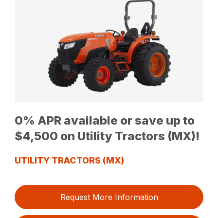
0% APR available or save up to
$4,500 on Utility Tractors (MX)!
UTILITY TRACTORS (MX)
Request More Information