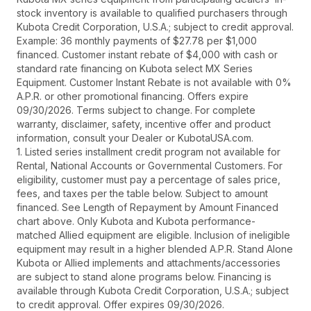
stock inventory is available to qualified purchasers through
Kubota Credit Corporation, U.S.A.; subject to credit approval.
Example: 36 monthly payments of $27.78 per $1,000
financed. Customer instant rebate of $4,000 with cash or
standard rate financing on Kubota select MX Series
Equipment. Customer Instant Rebate is not available with 0%
A.P.R. or other promotional financing. Offers expire
09/30/2026. Terms subject to change. For complete
warranty, disclaimer, safety, incentive offer and product
information, consult your Dealer or KubotaUSA.com.
1. Listed series installment credit program not available for
Rental, National Accounts or Governmental Customers. For
eligibility, customer must pay a percentage of sales price,
fees, and taxes per the table below. Subject to amount
financed. See Length of Repayment by Amount Financed
chart above. Only Kubota and Kubota performance-
matched Allied equipment are eligible. Inclusion of ineligible
equipment may result in a higher blended A.P.R. Stand Alone
Kubota or Allied implements and attachments/accessories
are subject to stand alone programs below. Financing is
available through Kubota Credit Corporation, U.S.A.; subject
to credit approval. Offer expires 09/30/2026.