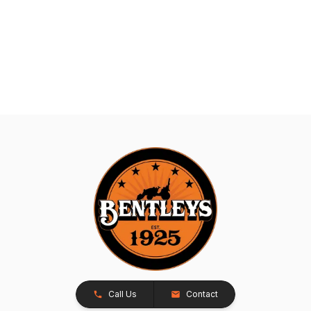
Call Us
Contact