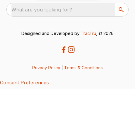
What are you looking for?
Designed and Developed by
TracTru
, © 2026
Privacy Policy
|
Terms & Conditions
Consent Preferences