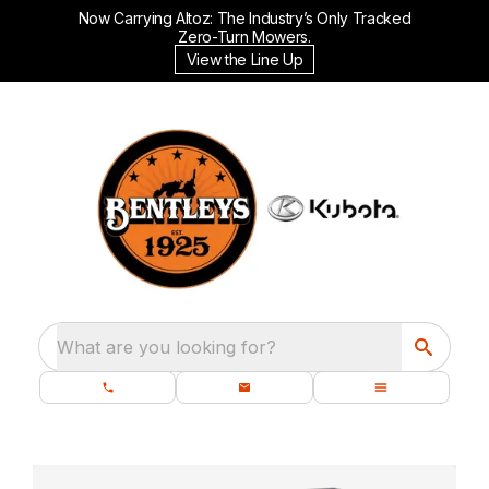
Now Carrying Altoz: The Industry’s Only Tracked
Zero-Turn Mowers.
View the Line Up
What are you looking for?