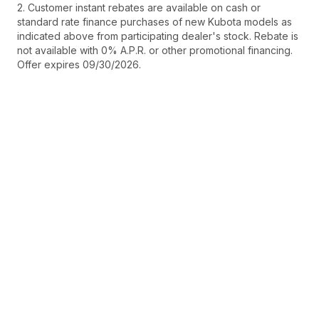
2. Customer instant rebates are available on cash or
standard rate finance purchases of new Kubota models as
indicated above from participating dealer's stock. Rebate is
not available with 0% A.P.R. or other promotional financing.
Offer expires 09/30/2026.