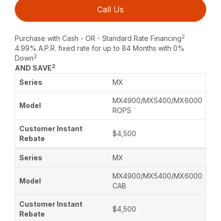
Call Us
2
Purchase with Cash - OR - Standard Rate Financing
4.99% A.P.R. fixed rate for up to 84 Months with 0%
2
Down
2
AND SAVE
MX
MX4900/MX5400/MX6000
ROPS
$4,500
MX
MX4900/MX5400/MX6000
CAB
$4,500