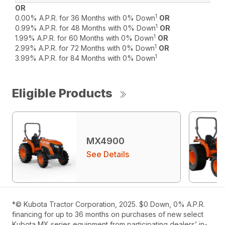
OR
1
0.00% A.P.R. for 36 Months with 0% Down
OR
1
0.99% A.P.R. for 48 Months with 0% Down
OR
1
1.99% A.P.R. for 60 Months with 0% Down
OR
1
2.99% A.P.R. for 72 Months with 0% Down
OR
1
3.99% A.P.R. for 84 Months with 0% Down
Eligible Products
MX4900
See Details
*© Kubota Tractor Corporation, 2025. $0 Down, 0% A.P.R.
financing for up to 36 months on purchases of new select
Kubota MX series equipment from participating dealers’ in-