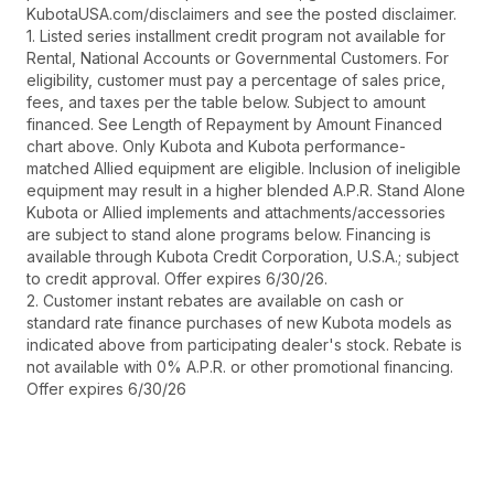
KubotaUSA.com/disclaimers and see the posted disclaimer.
1. Listed series installment credit program not available for
Rental, National Accounts or Governmental Customers. For
eligibility, customer must pay a percentage of sales price,
fees, and taxes per the table below. Subject to amount
financed. See Length of Repayment by Amount Financed
chart above. Only Kubota and Kubota performance-
matched Allied equipment are eligible. Inclusion of ineligible
equipment may result in a higher blended A.P.R. Stand Alone
Kubota or Allied implements and attachments/accessories
are subject to stand alone programs below. Financing is
available through Kubota Credit Corporation, U.S.A.; subject
to credit approval. Offer expires 6/30/26.
2. Customer instant rebates are available on cash or
standard rate finance purchases of new Kubota models as
indicated above from participating dealer's stock. Rebate is
not available with 0% A.P.R. or other promotional financing.
Offer expires 6/30/26