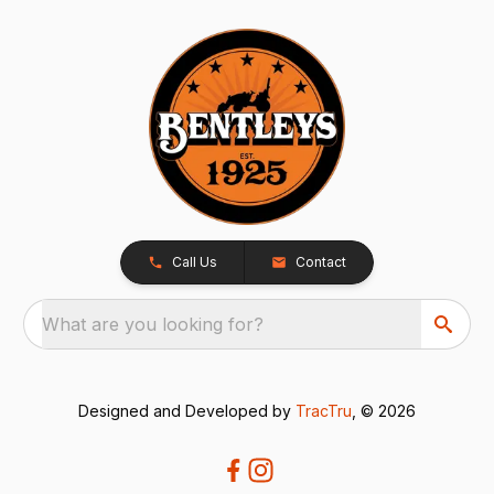
Call Us
Contact
What are you looking for?
Designed and Developed by
TracTru
, © 2026