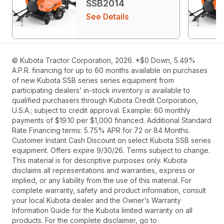
SSB2014
See Details
© Kubota Tractor Corporation, 2026. *$0 Down, 5.49%
A.P.R. financing for up to 60 months available on purchases
of new Kubota SSB series series equipment from
participating dealers’ in-stock inventory is available to
qualified purchasers through Kubota Credit Corporation,
U.S.A.; subject to credit approval. Example: 60 monthly
payments of $19.10 per $1,000 financed. Additional Standard
Rate Financing terms: 5.75% APR for 72 or 84 Months.
Customer Instant Cash Discount on select Kubota SSB series
equipment. Offers expire 9/30/26. Terms subject to change.
This material is for descriptive purposes only. Kubota
disclaims all representations and warranties, express or
implied, or any liability from the use of this material. For
complete warranty, safety and product information, consult
your local Kubota dealer and the Owner’s Warranty
Information Guide for the Kubota limited warranty on all
products. For the complete disclaimer, go to