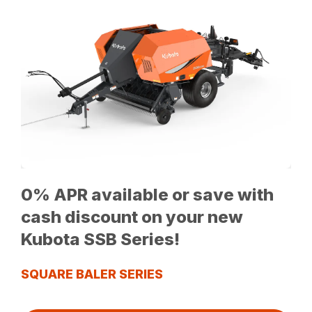
0% APR available or save with
cash discount on your new
Kubota SSB Series!
SQUARE BALER SERIES