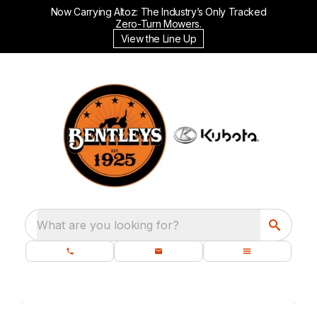
Now Carrying Altoz: The Industry’s Only Tracked
Zero-Turn Mowers.
View the Line Up
What are you looking for?