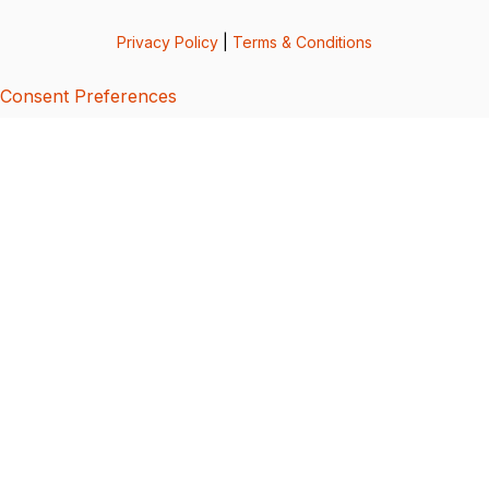
Privacy Policy
|
Terms & Conditions
Consent Preferences