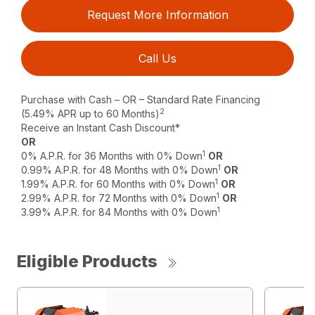
Request More Information
Call Us
Purchase with Cash – OR – Standard Rate Financing
2
(5.49% APR up to 60 Months)
Receive an Instant Cash Discount*
OR
1
0% A.P.R. for 36 Months with 0% Down
OR
1
0.99% A.P.R. for 48 Months with 0% Down
OR
1
1.99% A.P.R. for 60 Months with 0% Down
OR
1
2.99% A.P.R. for 72 Months with 0% Down
OR
1
3.99% A.P.R. for 84 Months with 0% Down
Eligible Products