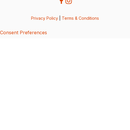
Privacy Policy
|
Terms & Conditions
Consent Preferences