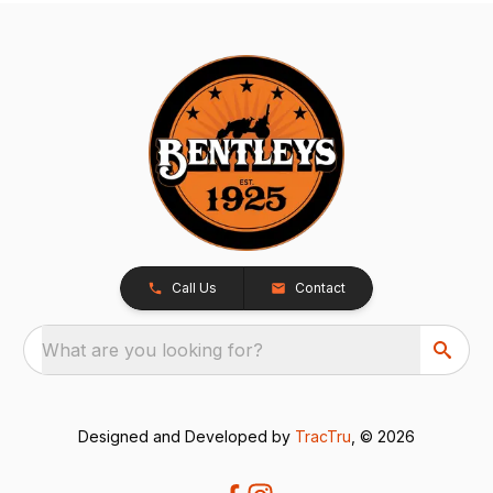
Call Us
Contact
What are you looking for?
Designed and Developed by
TracTru
, © 2026