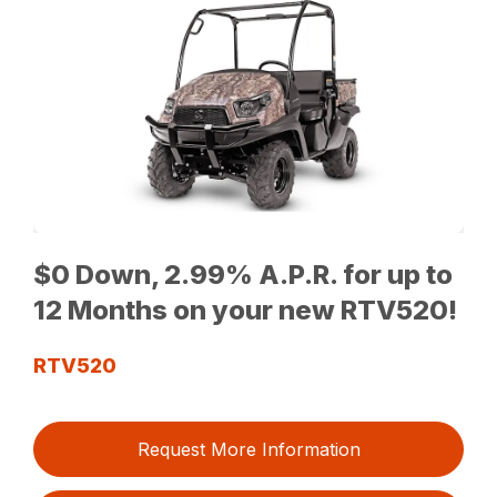
$0 Down, 2.99% A.P.R. for up to
12 Months on your new RTV520!
RTV520
Request More Information