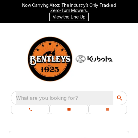
Now Carrying Altoz: The Industry’s Only Tracked
Zero-Turn Mowers.
View the Line Up
What are you looking for?