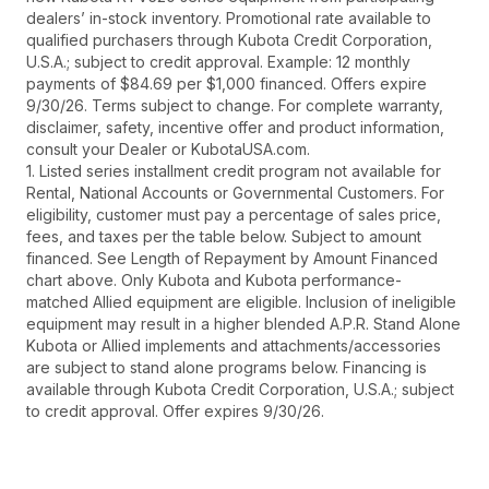
dealers’ in-stock inventory. Promotional rate available to
qualified purchasers through Kubota Credit Corporation,
U.S.A.; subject to credit approval. Example: 12 monthly
payments of $84.69 per $1,000 financed. Offers expire
9/30/26. Terms subject to change. For complete warranty,
disclaimer, safety, incentive offer and product information,
consult your Dealer or KubotaUSA.com.
1. Listed series installment credit program not available for
Rental, National Accounts or Governmental Customers. For
eligibility, customer must pay a percentage of sales price,
fees, and taxes per the table below. Subject to amount
financed. See Length of Repayment by Amount Financed
chart above. Only Kubota and Kubota performance-
matched Allied equipment are eligible. Inclusion of ineligible
equipment may result in a higher blended A.P.R. Stand Alone
Kubota or Allied implements and attachments/accessories
are subject to stand alone programs below. Financing is
available through Kubota Credit Corporation, U.S.A.; subject
to credit approval. Offer expires 9/30/26.