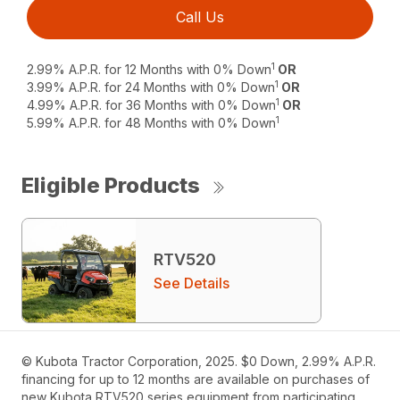
Call Us
1
2.99% A.P.R. for 12 Months with 0% Down
OR
1
3.99% A.P.R. for 24 Months with 0% Down
OR
1
4.99% A.P.R. for 36 Months with 0% Down
OR
1
5.99% A.P.R. for 48 Months with 0% Down
Eligible Products
RTV520
See Details
© Kubota Tractor Corporation, 2025. $0 Down, 2.99% A.P.R.
financing for up to 12 months are available on purchases of
new Kubota RTV520 series equipment from participating