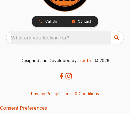
Call Us
Contact
What are you looking for?
Designed and Developed by
TracTru
, © 2026
Privacy Policy
|
Terms & Conditions
Consent Preferences