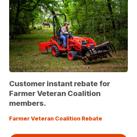
Customer instant rebate for
Farmer Veteran Coalition
members.
Farmer Veteran Coalition Rebate