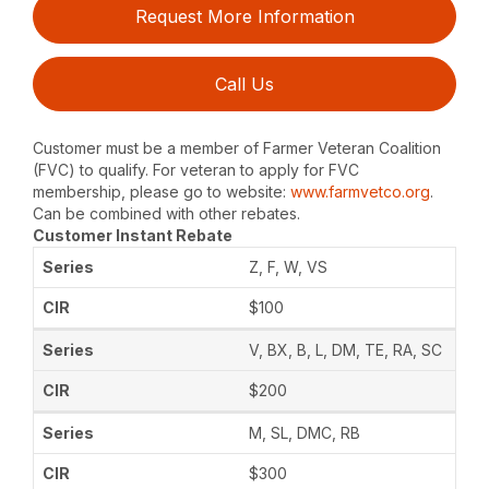
Request More Information
Call Us
Customer must be a member of Farmer Veteran Coalition
(FVC) to qualify. For veteran to apply for FVC
membership, please go to website:
www.farmvetco.org
.
Can be combined with other rebates.
Customer Instant Rebate
Z, F, W, VS
$100
V, BX, B, L, DM, TE, RA, SC
$200
M, SL, DMC, RB
$300