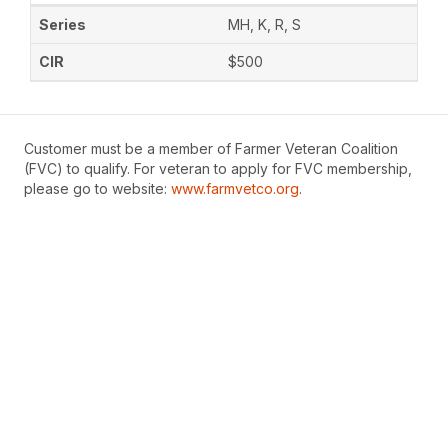
MH, K, R, S
$500
Customer must be a member of Farmer Veteran Coalition
(FVC) to qualify. For veteran to apply for FVC membership,
please go to website:
www.farmvetco.org
.