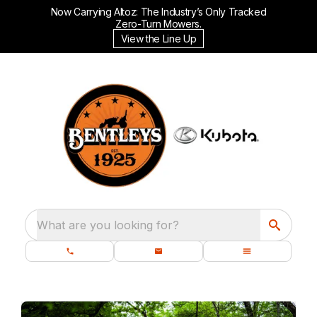
Now Carrying Altoz: The Industry’s Only Tracked
Zero-Turn Mowers.
View the Line Up
What are you looking for?