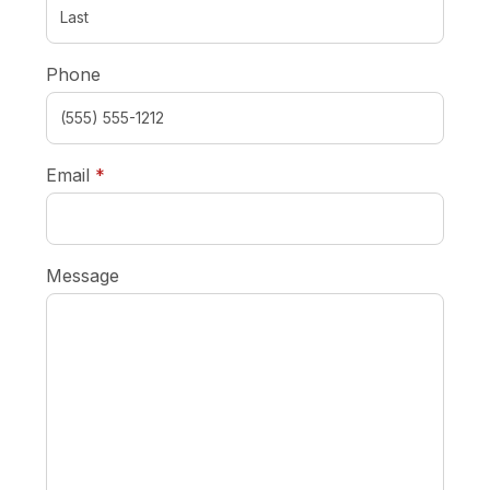
Phone
required
Email
*
Message