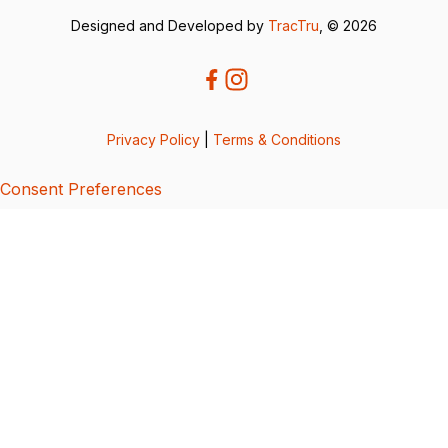
Designed and Developed by
TracTru
, © 2026
Privacy Policy
|
Terms & Conditions
Consent Preferences