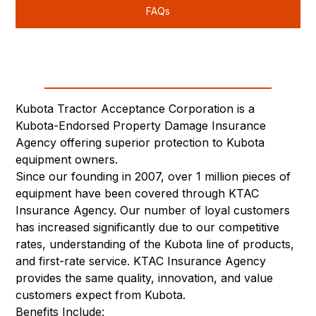
FAQs
Kubota Tractor Acceptance Corporation is a
Kubota-Endorsed Property Damage Insurance
Agency offering superior protection to Kubota
equipment owners.
Since our founding in 2007, over 1 million pieces of
equipment have been covered through KTAC
Insurance Agency. Our number of loyal customers
has increased significantly due to our competitive
rates, understanding of the Kubota line of products,
and first-rate service. KTAC Insurance Agency
provides the same quality, innovation, and value
customers expect from Kubota.
Benefits Include: