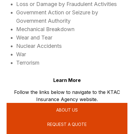
Loss or Damage by Fraudulent Activities
Government Action or Seizure by
Government Authority
Mechanical Breakdown
Wear and Tear
Nuclear Accidents
War
Terrorism
Learn More
Follow the links below to navigate to the KTAC
Insurance Agency website.
ABOUT US
REQUEST A QUOTE