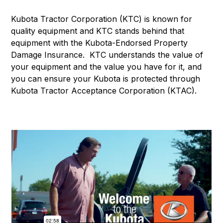
Kubota Tractor Corporation (KTC) is known for
quality equipment and KTC stands behind that
equipment with the Kubota-Endorsed Property
Damage Insurance. KTC understands the value of
your equipment and the value you have for it, and
you can ensure your Kubota is protected through
Kubota Tractor Acceptance Corporation (KTAC).