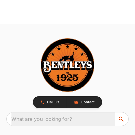
Call Us
Contact
What are you looking for?