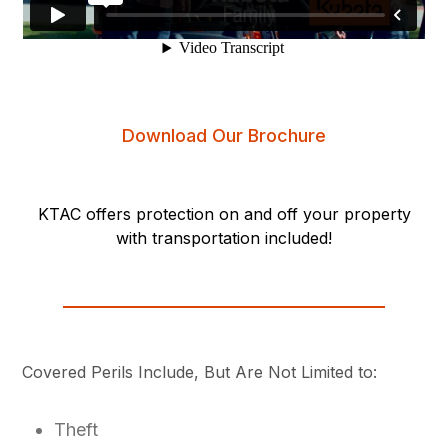
Download Our Brochure
KTAC offers protection on and off your property
with transportation included!
Covered Perils Include, But Are Not Limited to:
Theft