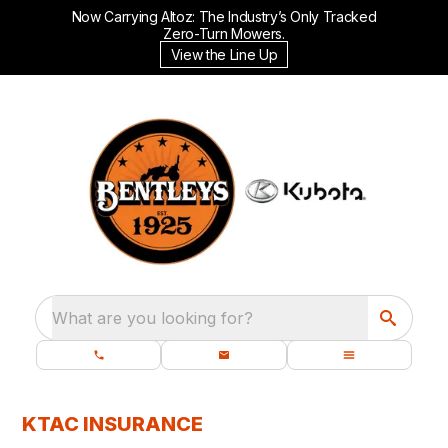
Now Carrying Altoz: The Industry’s Only Tracked
Zero-Turn Mowers.
View the Line Up
What are you looking for?
KTAC INSURANCE