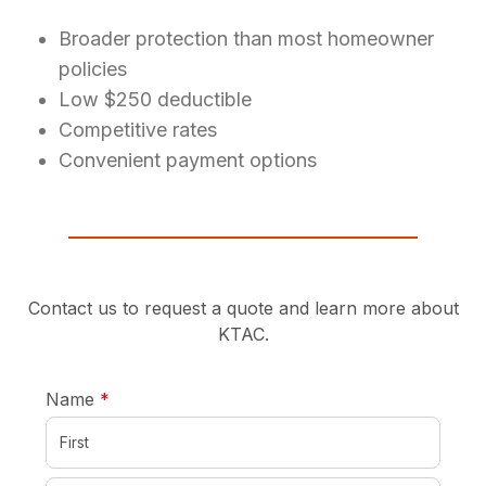
Broader protection than most homeowner
policies
Low $250 deductible
Competitive rates
Convenient payment options
Contact us to request a quote and learn more about
KTAC.
required
Name
*