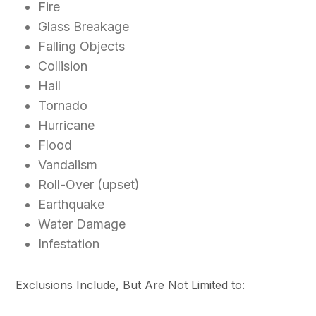
Fire
Glass Breakage
Falling Objects
Collision
Hail
Tornado
Hurricane
Flood
Vandalism
Roll-Over (upset)
Earthquake
Water Damage
Infestation
Exclusions Include, But Are Not Limited to: