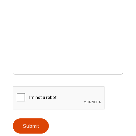
Submit