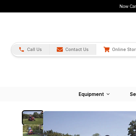
Now Carr
Call Us
Contact Us
Online Sto
Equipment
Se