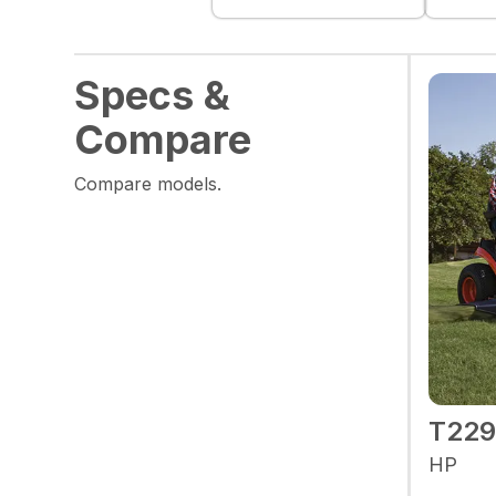
Specs &
Compare
Compare models.
T22
HP