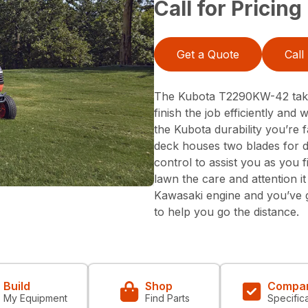
Call for Pricing
Get a Quote
Call
The Kubota T2290KW-42 takes
finish the job efficiently and
the Kubota durability you’re f
deck houses two blades for 
control to assist you as you f
lawn the care and attention i
Kawasaki engine and you’ve 
to help you go the distance.
Build
Shop
Compa
My Equipment
Find Parts
Specific