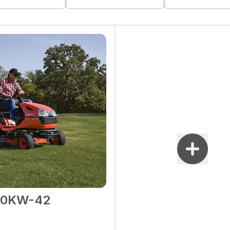
90KW-42