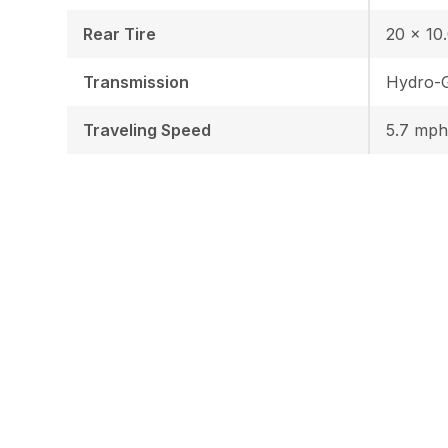
Rear Tire
20 x 10.
Transmission
Hydro-
Traveling Speed
5.7 mph