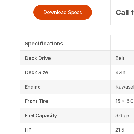
Call 
Download Specs
Specifications
Deck Drive
Belt
Deck Size
42in
Engine
Kawasa
Front Tire
15 x 6.0
Fuel Capacity
3.6 gal
HP
21.5