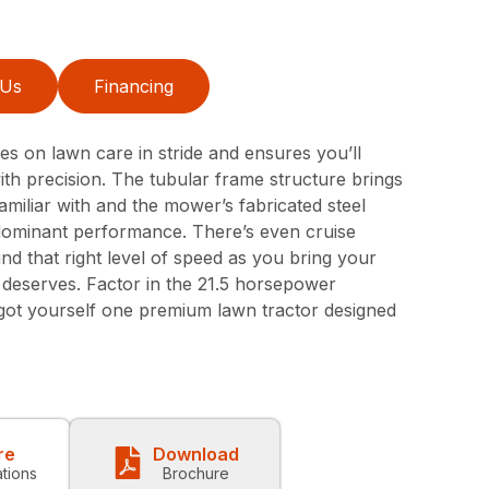
 Us
Financing
 on lawn care in stride and ensures you’ll
 with precision. The tubular frame structure brings
amiliar with and the mower’s fabricated steel
dominant performance. There’s even cruise
ind that right level of speed as you bring your
t deserves. Factor in the 21.5 horsepower
got yourself one premium lawn tractor designed
re
Download
ations
Brochure