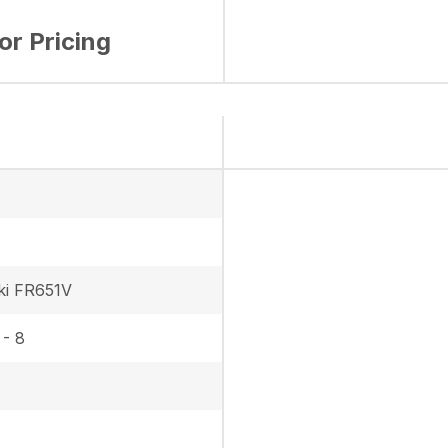
for Pricing
ki FR651V
 - 8