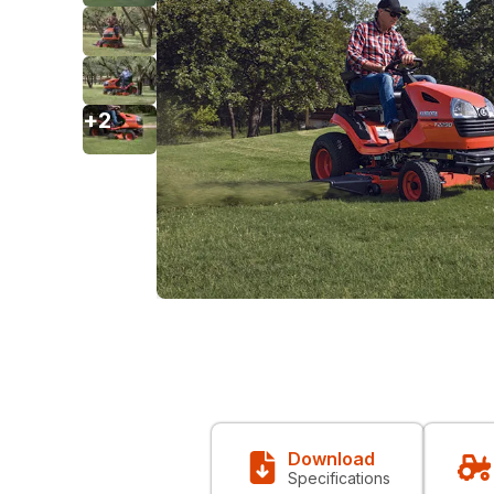
+
2
Download
Specifications