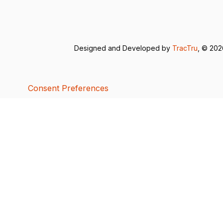
Designed and Developed by
TracTru
, © 20
Consent Preferences