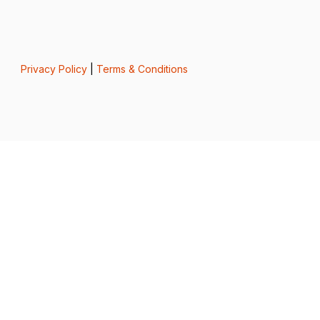
Privacy Policy
|
Terms & Conditions