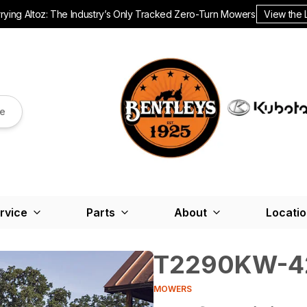
ying Altoz: The Industry’s Only Tracked Zero-Turn Mowers.
View the 
re
rvice
Parts
About
Locati
T2290KW-4
MOWERS