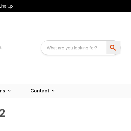
Line Up
ons
Contact
2