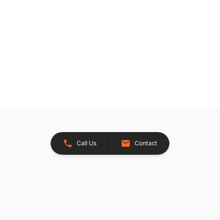
Call Us
Contact