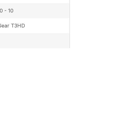
0 - 10
Gear T3HD