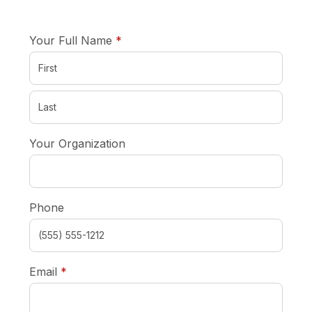
required
Your Full Name
*
Your Organization
Phone
required
Email
*