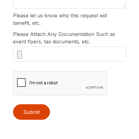
Please let us know who this request will
benefit, etc.
Please Attach Any Documentation Such as
event flyers, tax documents, etc.
Submit