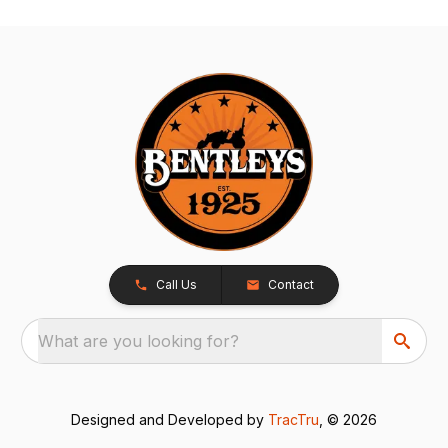
Call Us
Contact
What are you looking for?
Designed and Developed by
TracTru
, © 2026