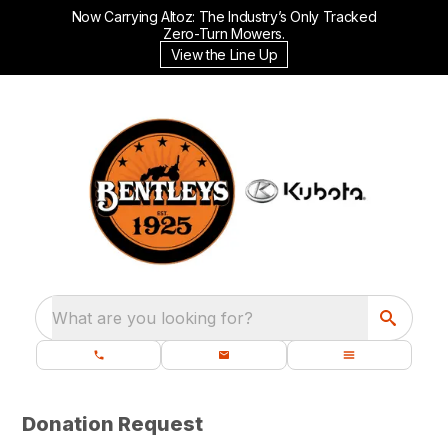
Now Carrying Altoz: The Industry’s Only Tracked
Zero-Turn Mowers.
View the Line Up
What are you looking for?
Donation Request