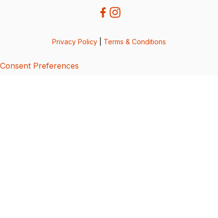
Privacy Policy
|
Terms & Conditions
Consent Preferences