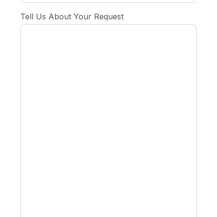
Tell Us About Your Request