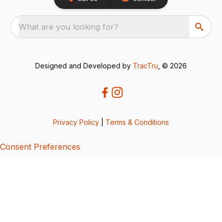
What are you looking for?
Designed and Developed by
TracTru
, © 2026
Privacy Policy
|
Terms & Conditions
Consent Preferences