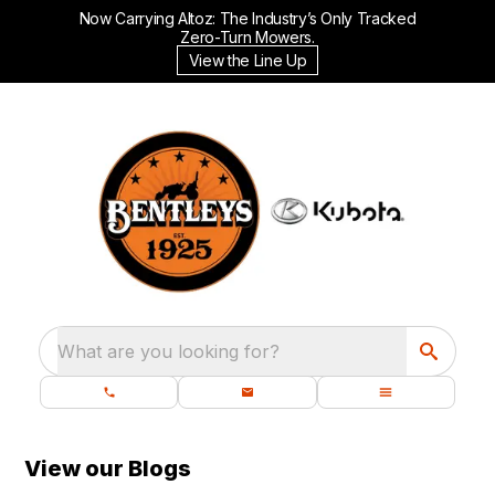
Now Carrying Altoz: The Industry’s Only Tracked
Zero-Turn Mowers.
View the Line Up
What are you looking for?
View our Blogs