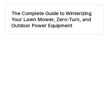
The Complete Guide to Winterizing
Your Lawn Mower, Zero-Turn, and
Outdoor Power Equipment