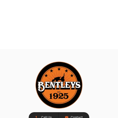
Call Us
Contact